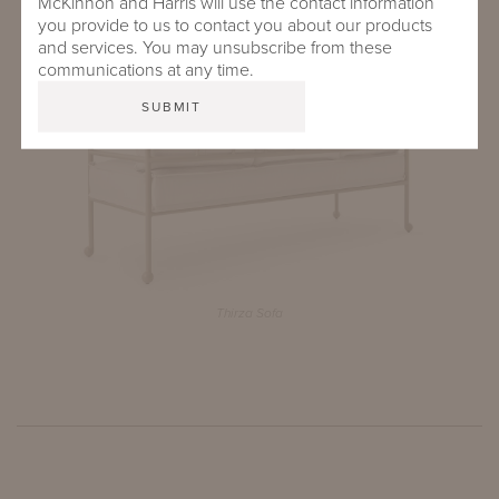
McKinnon and Harris will use the contact information
Thirza Sofa, Club Chair, Coffee Table and Side Table
you provide to us to contact you about our products
and services. You may unsubscribe from these
communications at any time.
Thirza Sofa