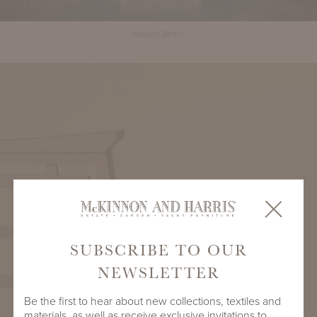
Watson Bench
SUBSCRIBE TO OUR
NEWSLETTER
Be the first to hear about new collections, textiles and
materials, as well as receive exclusive invitations to