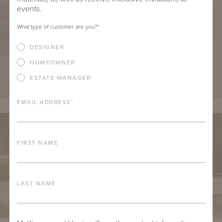
events.
What type of customer are you?
*
DESIGNER
HOMEOWNER
ESTATE MANAGER
EMAIL ADDRESS
*
FIRST NAME
LAST NAME