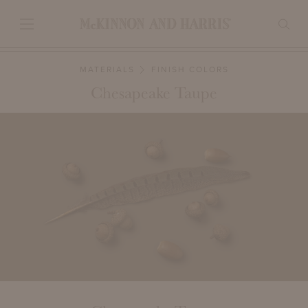
MATERIALS
FINISH COLORS
Chesapeake Taupe