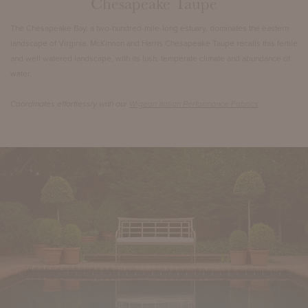
Chesapeake Taupe
The Chesapeake Bay, a two-hundred-mile-long estuary, dominates the eastern
landscape of Virginia. McKinnon and Harris Chesapeake Taupe recalls this fertile
and well watered landscape, with its lush, temperate climate and abundance of
water.
Coordinates effortlessly with our
Wigeon Italian Performance Fabrics
.