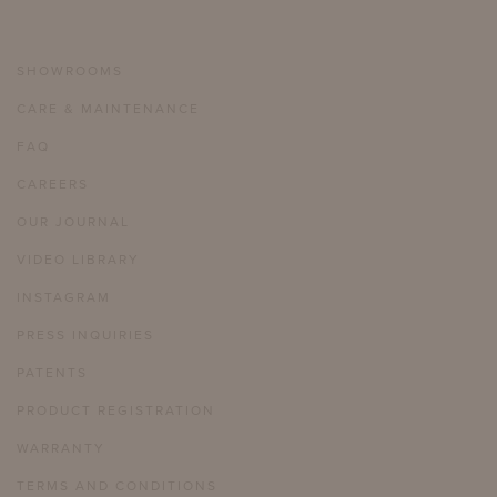
SHOWROOMS
CARE & MAINTENANCE
FAQ
CAREERS
OUR JOURNAL
VIDEO LIBRARY
INSTAGRAM
PRESS INQUIRIES
PATENTS
PRODUCT REGISTRATION
WARRANTY
TERMS AND CONDITIONS