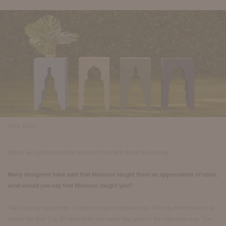
Yves Table
Below we gathered some musings from Will about his journey.
Many designers have said that Morocco taught them an appreciation of color,
what would you say that Morocco taught you?
“Well having heard that, I’d have to agree about color. The city of Marrakech is
called the Red City (El Hamra) for the walls that glow in the afternoon sun. The