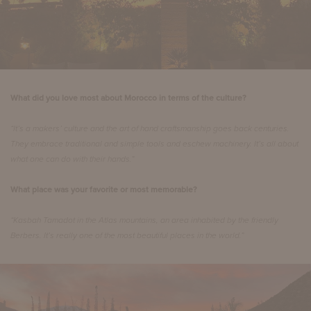
What did you love most about Morocco in terms of the culture?
“It’s a makers’ culture and the art of hand craftsmanship goes back centuries.
They embrace traditional and simple tools and eschew machinery. It’s all about
what one can do with their hands.”
What place was your favorite or most memorable?
“Kasbah Tamadot in the Atlas mountains, an area inhabited by the friendly
Berbers. It’s really one of the most beautiful places in the world.”