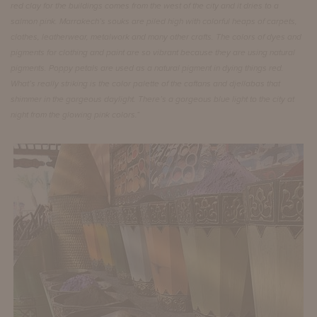
red clay for the buildings comes from the west of the city and it dries to a
salmon pink. Marrakech’s souks are piled high with colorful heaps of carpets,
clothes, leatherwear, metalwork and many other crafts. The colors of dyes and
pigments for clothing and paint are so vibrant because they are using natural
pigments.
Poppy petals are used as a natural pigment in dying things red.
What’s really striking is the color palette of the caftans and djellabas that
shimmer in the gorgeous daylight. There’s a gorgeous blue light to the city at
night from the glowing pink colors.“