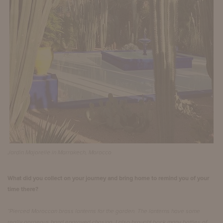
Jardin Majorelle in Marrakech, Morocco
What did you collect on your journey and bring home to remind you of your
time there?
“Pierced Moroccan brass lanterns for the garden. The lanterns have some
really gorgeous hand engraved chasing. I also brought back many bottles of