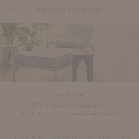
OUR JOURNAL
The Colors of Marrakech
MAR 8, 2023
| BY MCKINNON AND HARRIS
“To visit Morocco is still like turning the pages