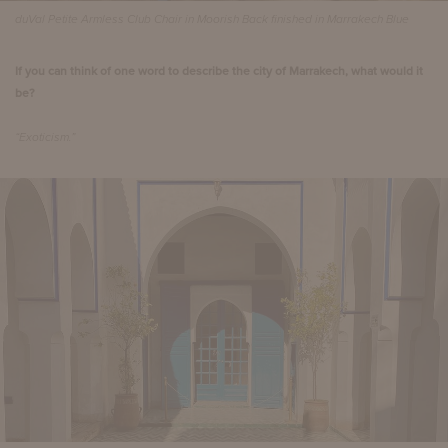
duVal Petite Armless Club Chair in Moorish Back finished in Marrakech Blue
If you can think of one word to describe the city of Marrakech, what would it
be?
“Exoticism.”