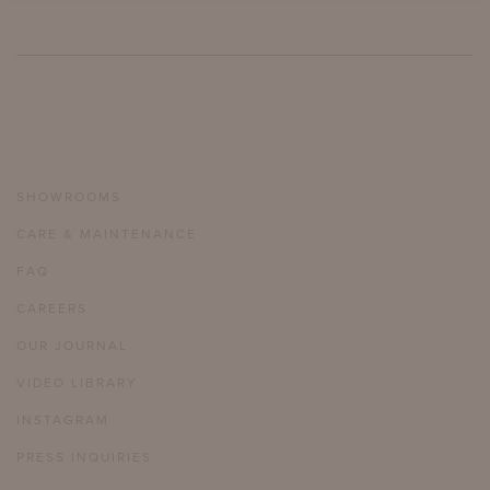
SHOWROOMS
CARE & MAINTENANCE
FAQ
CAREERS
OUR JOURNAL
VIDEO LIBRARY
INSTAGRAM
PRESS INQUIRIES