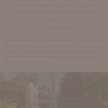
of some illuminated Persian manuscript all
embroidered with bright shapes and subtle
lines.”
EDITH WHARTON
Morocco has been described as an amalgamation of Europe, Africa and Arabia.
The coalescence of cultural influences, the rich and vibrant creative energy, and
the devotion of its inhabitants to handcraft, is woven into every aspect of living.
This essence has made Marrakech a magnet for artists and designers, many of
whom come to visit and never leave.