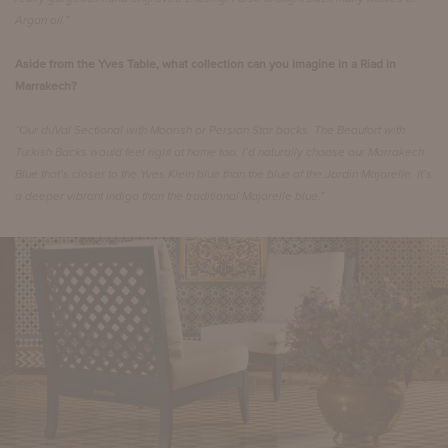
Argan oil.”
Aside from the Yves Table, what collection can you imagine in a Riad in
Marrakech?
“Our duVal Sectional with Moorish or Persian Star backs. The Beaufort with
Turkish Backs would feel right at home too. I’d naturally choose our Marrakech
Blue that’s closer to the Yves Klein blue than the blue of the Jardin Majorelle. It’s
a deeper vibrant indigo than the traditional Majorelle blue.”