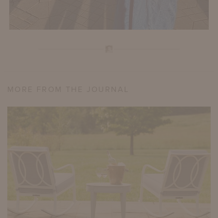
MORE FROM THE JOURNAL