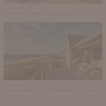
JUN 22, 2026
WHAT MAKES A PERFECT ROCKING CHAIR?
APR 20, 2026
HOW TO CHOOSE OUTDOOR FURNITURE FOR COASTAL
CLIMATES