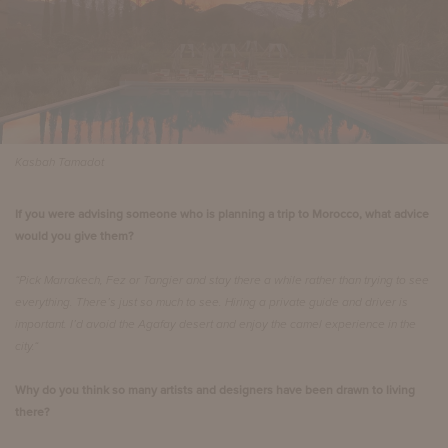
Kasbah Tamadot
If you were advising someone who is planning a trip to Morocco, what advice
would you give them?
“Pick Marrakech, Fez or Tangier and stay there a while rather than trying to see
everything. There’s just so much to see. Hiring a private guide and driver is
important. I’d avoid the Agafay desert and enjoy the camel experience in the
city.“
Why do you think so many artists and designers have been drawn to living
there?