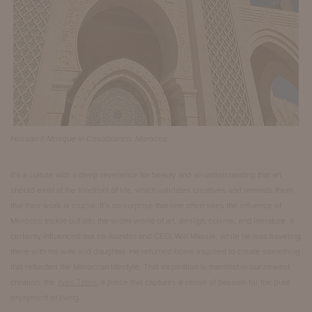
Hassan II Mosque in Casablanca, Morocco
It’s a culture with a deep reverence for beauty and an understanding that art
should exist at the forefront of life, which validates creatives and reminds them
that their work is crucial. It’s no surprise that one often sees the influence of
Morocco trickle out into the wider world of art, design, cuisine, and literature. It
certainly influenced our co-founder and CEO, Will Massie, while he was traveling
there with his wife and daughter. He returned home inspired to create something
that reflected the Moroccan lifestyle. That inspiration is manifest in our newest
creation, the
Yves Table
, a piece that captures a sense of passion for the pure
enjoyment of living.