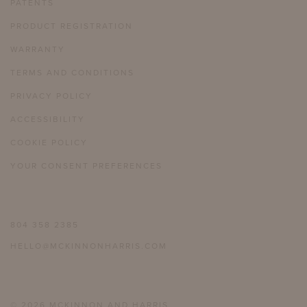
PATENTS
PRODUCT REGISTRATION
WARRANTY
TERMS AND CONDITIONS
PRIVACY POLICY
ACCESSIBILITY
COOKIE POLICY
YOUR CONSENT PREFERENCES
804 358 2385
HELLO@MCKINNONHARRIS.COM
© 2026 MCKINNON AND HARRIS