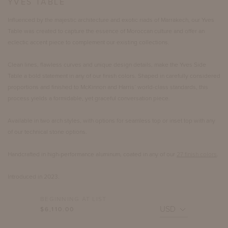
YVES TABLE
Influenced by the majestic architecture and exotic riads of Marrakech, our Yves
Table was created to capture the essence of Moroccan culture and offer an
eclectic accent piece to complement our existing collections.
Clean lines, flawless curves and unique design details, make the Yves Side
Table a bold statement in any of our finish colors. Shaped in carefully considered
proportions and finished to McKinnon and Harris’ world-class standards, this
process yields a formidable, yet graceful conversation piece.
Available in two arch styles, with options for seamless top or inset top with any
of our technical stone options.
Handcrafted in high-performance aluminum, coated in any of our
27 finish colors
.
Introduced in 2023.
BEGINNING AT LIST
$6,110.00