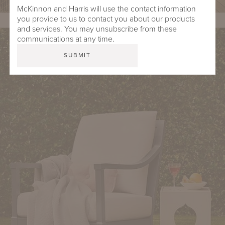
McKinnon and Harris will use the contact information
you provide to us to contact you about our products
and services. You may unsubscribe from these
communications at any time.