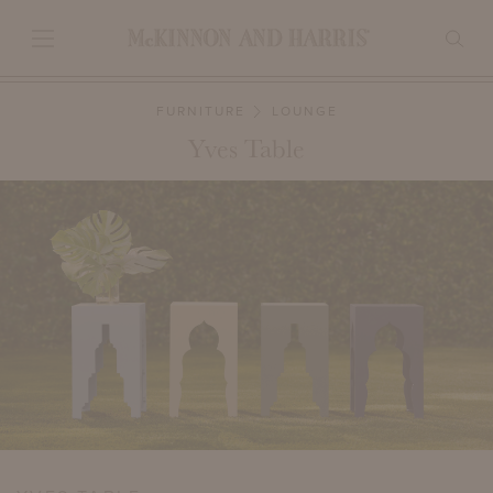
FURNITURE
LOUNGE
Yves Table