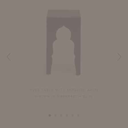
YVES TABLE WITH MOORISH ARCH
SHOWN IN MARRAKECH BLUE