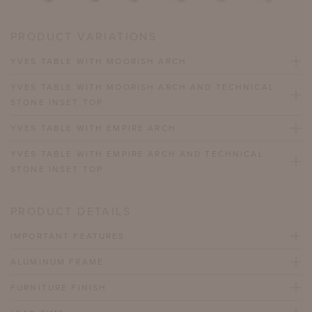
PRODUCT VARIATIONS
YVES TABLE WITH MOORISH ARCH
YVES TABLE WITH MOORISH ARCH AND TECHNICAL
STONE INSET TOP
YVES TABLE WITH EMPIRE ARCH
YVES TABLE WITH EMPIRE ARCH AND TECHNICAL
STONE INSET TOP
PRODUCT DETAILS
IMPORTANT FEATURES
ALUMINUM FRAME
FURNITURE FINISH