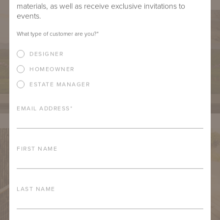
materials, as well as receive exclusive invitations to
events.
What type of customer are you?
*
DESIGNER
HOMEOWNER
ESTATE MANAGER
EMAIL ADDRESS
*
FIRST NAME
LAST NAME