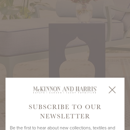
SUBSCRIBE TO OUR
NEWSLETTER
Be the first to hear about new collections, textiles and