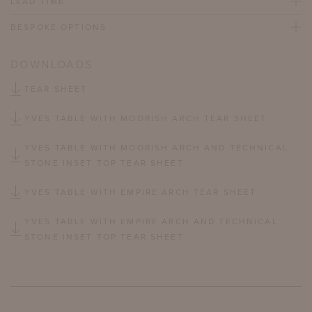
LEAD TIME
BESPOKE OPTIONS
DOWNLOADS
TEAR SHEET
YVES TABLE WITH MOORISH ARCH TEAR SHEET
YVES TABLE WITH MOORISH ARCH AND TECHNICAL
STONE INSET TOP TEAR SHEET
YVES TABLE WITH EMPIRE ARCH TEAR SHEET
YVES TABLE WITH EMPIRE ARCH AND TECHNICAL
STONE INSET TOP TEAR SHEET