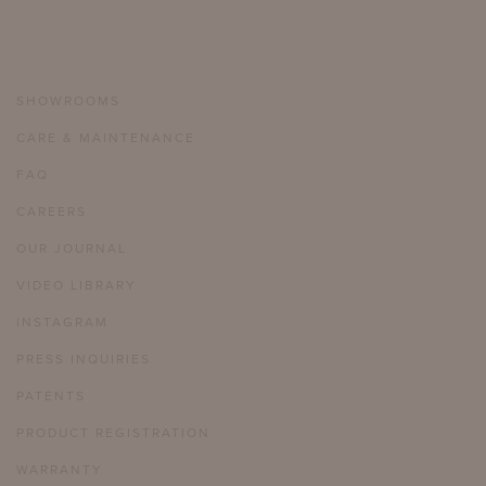
SHOWROOMS
CARE & MAINTENANCE
FAQ
CAREERS
OUR JOURNAL
VIDEO LIBRARY
INSTAGRAM
PRESS INQUIRIES
PATENTS
PRODUCT REGISTRATION
WARRANTY