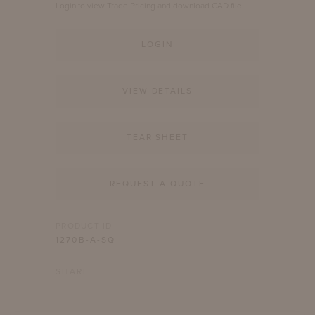
Login to view Trade Pricing and download CAD file.
LOGIN
VIEW DETAILS
TEAR SHEET
REQUEST A QUOTE
PRODUCT ID
1270B-A-SQ
SHARE