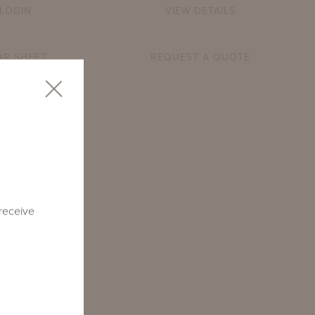
LOGIN
VIEW DETAILS
AR SHEET
REQUEST A QUOTE
SQ
 receive