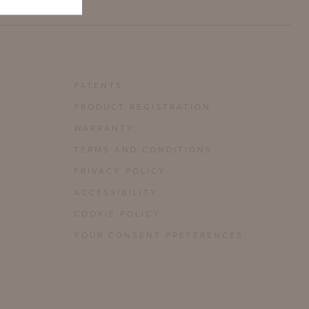
PATENTS
PRODUCT REGISTRATION
WARRANTY
TERMS AND CONDITIONS
PRIVACY POLICY
ACCESSIBILITY
COOKIE POLICY
YOUR CONSENT PREFERENCES