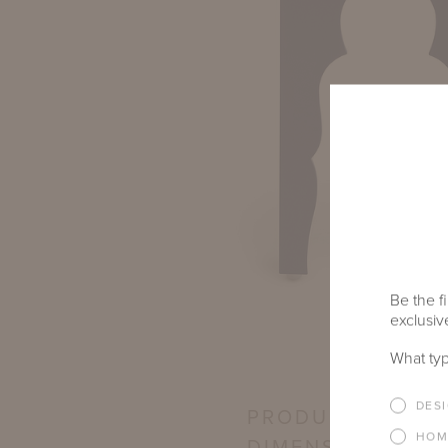
Be the fi
exclusive
What typ
DES
PRODUCT
HOM