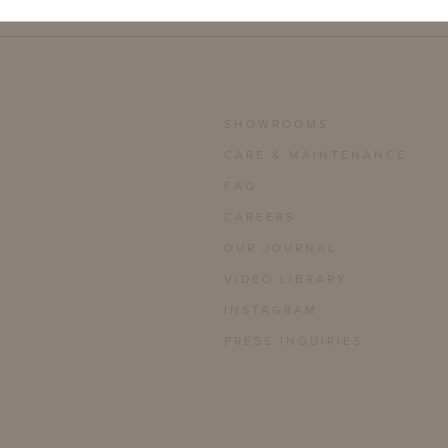
SHOWROOMS
CARE & MAINTENANCE
FAQ
CAREERS
OUR JOURNAL
VIDEO LIBRARY
INSTAGRAM
PRESS INQUIRIES