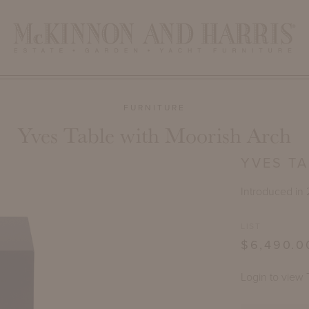
FURNITURE
Yves Table with Moorish Arch
YVES T
Introduced in
LIST
$6,490.0
Login to view 