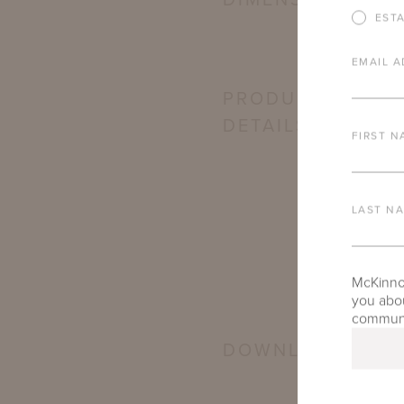
DIMENSIONS
EST
EMAIL A
PRODUCT
DETAILS
FIRST N
LAST N
McKinnon
you abou
communic
DOWNLOADS