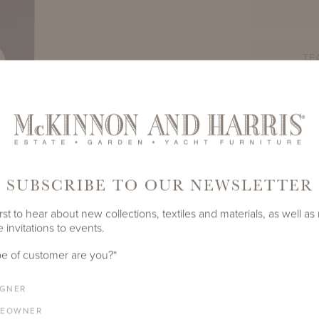
TE
PRODUCT ID
1270A-A-
SHARE
SUBSCRIBE TO OUR NEWSLETTER
rst to hear about new collections, textiles and materials, as well as
 invitations to events.
e of customer are you?
*
IGNER
LENGTH
DEPTH
HEIGHT
EOWNER
11.25"
11.25"
19.75"