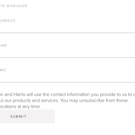
ATE MANAGER
DDRESS
*
ALUMINUM FRAME
AME
FURNITURE FINISH
AME
LEAD TIME
 and Harris will use the contact information you provide to us to 
t our products and services. You may unsubscribe from these
ations at any time.
TEAR SHEET