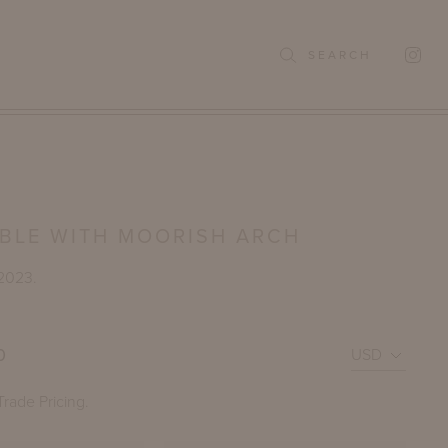
SEARCH
ABLE WITH MOORISH ARCH
 2023.
0
Trade Pricing.