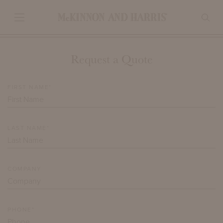
Request a Quote
FIRST NAME*
LAST NAME*
COMPANY
PHONE*