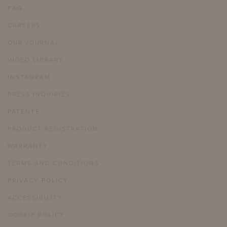
FAQ
CAREERS
OUR JOURNAL
VIDEO LIBRARY
INSTAGRAM
PRESS INQUIRIES
PATENTS
PRODUCT REGISTRATION
WARRANTY
TERMS AND CONDITIONS
PRIVACY POLICY
ACCESSIBILITY
COOKIE POLICY