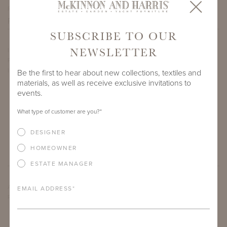
PROJECT SIDEMARK
SUBSCRIBE TO OUR
NEWSLETTER
IF THERE ARE ANY PRODUCTS IN ADDITION TO THE WYATT
RECTANGULAR COFFEE TABLES THAT YOU’RE INTERESTED
IN, PLEASE INDICATE HERE.
Be the first to hear about new collections, textiles and
materials, as well as receive exclusive invitations to
events.
What type of customer are you?
*
DESIGNER
HOMEOWNER
ESTATE MANAGER
ARE THERE ANY OTHER IMPORTANT DETAILS ABOUT THE
EMAIL ADDRESS
*
PROJECT THAT YOU WOULD LIKE TO SHARE?