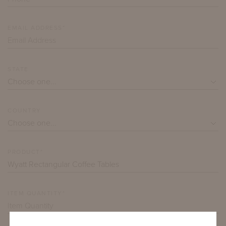
EMAIL ADDRESS*
STATE
COUNTRY
PRODUCT*
ITEM QUANTITY*