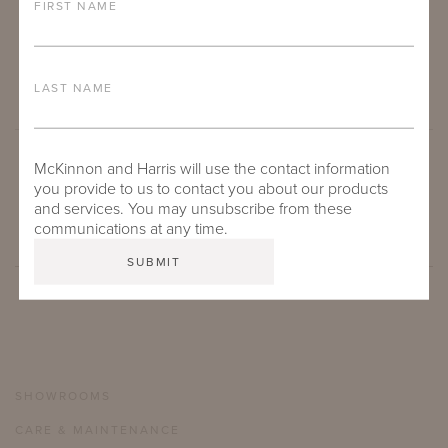
FIRST NAME
LAST NAME
McKinnon and Harris will use the contact information
SUBMIT
you provide to us to contact you about our products
and services. You may unsubscribe from these
communications at any time.
SHOWROOMS
CARE & MAINTENANCE