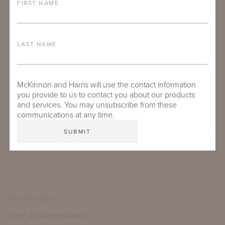
FIRST NAME
LAST NAME
McKinnon and Harris will use the contact information
SUBMIT
you provide to us to contact you about our products
and services. You may unsubscribe from these
communications at any time.
SHOWROOMS
CARE & MAINTENANCE