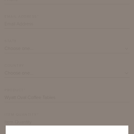
EMAIL ADDRESS*
STATE
COUNTRY
PRODUCT*
ITEM QUANTITY*