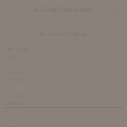
Request a Quote
FIRST NAME*
LAST NAME*
COMPANY
PHONE*