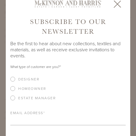
PROJECT SIDEMARK
SUBSCRIBE TO OUR
NEWSLETTER
IF THERE ARE ANY PRODUCTS IN ADDITION TO THE WYATT
OVAL COFFEE TABLES THAT YOU’RE INTERESTED IN, PLEASE
INDICATE HERE.
Be the first to hear about new collections, textiles and
materials, as well as receive exclusive invitations to
events.
What type of customer are you?
*
DESIGNER
HOMEOWNER
ESTATE MANAGER
ARE THERE ANY OTHER IMPORTANT DETAILS ABOUT THE
EMAIL ADDRESS
*
PROJECT THAT YOU WOULD LIKE TO SHARE?