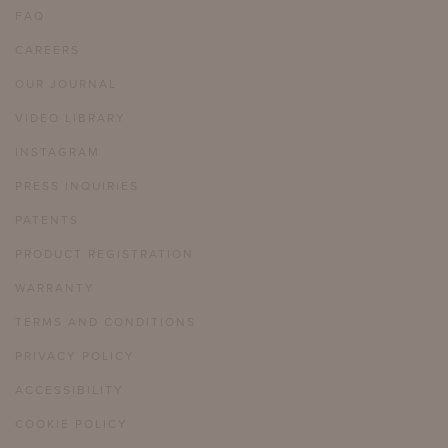
FAQ
CAREERS
OUR JOURNAL
VIDEO LIBRARY
INSTAGRAM
PRESS INQUIRIES
PATENTS
PRODUCT REGISTRATION
WARRANTY
TERMS AND CONDITIONS
PRIVACY POLICY
ACCESSIBILITY
COOKIE POLICY