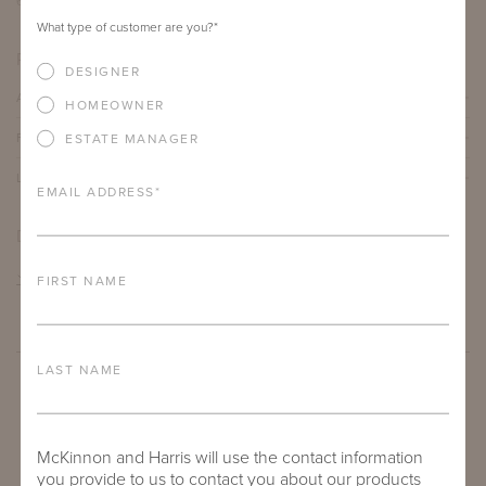
60"
30"
18.125"
What type of customer are you?
*
PRODUCT DETAILS
DESIGNER
ALUMINUM FRAME
HOMEOWNER
FURNITURE FINISH
ESTATE MANAGER
LEAD TIME
EMAIL ADDRESS
*
DOWNLOADS
TEAR SHEET
FIRST NAME
LAST NAME
McKinnon and Harris will use the contact information
you provide to us to contact you about our products