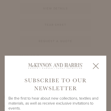
VIEW DETAILS
TEAR SHEET
REQUEST A QUOTE
PRODUCT ID
1209A-S-60-RT-TM1
SHARE
SUBSCRIBE TO OUR
NEWSLETTER
PRODUCT DIMENSIONS
Be the first to hear about new collections, textiles and
materials, as well as receive exclusive invitations to
LENGTH
DEPTH
HEIGHT
events.