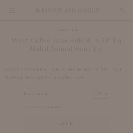
FURNITURE
Wyatt Coffee Table with 60" x 30" Taj
Mahal Natural Stone Top
WYATT COFFEE TABLE WITH 60" X 30" TAJ
MAHAL NATURAL STONE TOP
LIST
$27,290.00
Login to view Trade Pricing.
LOGIN