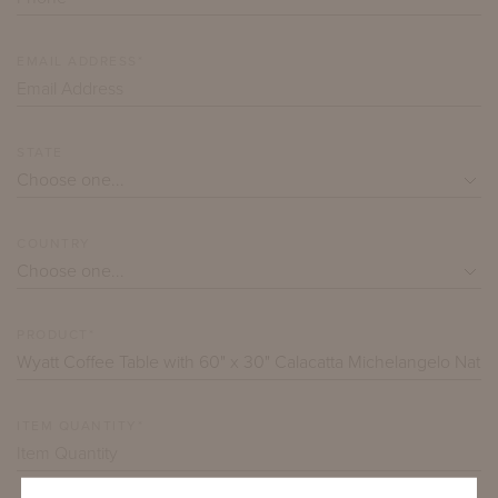
EMAIL ADDRESS*
STATE
COUNTRY
PRODUCT*
ITEM QUANTITY*