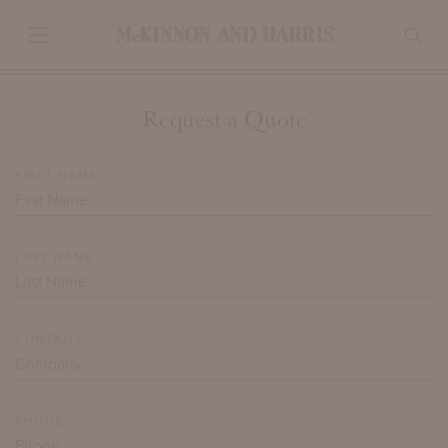
Request a Quote
FIRST NAME*
LAST NAME*
COMPANY
PHONE*