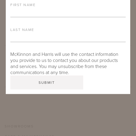
FIRST NAME
LAST NAME
McKinnon and Harris will use the contact information
you provide to us to contact you about our products
SUBMIT
and services. You may unsubscribe from these
communications at any time.
SHOWROOMS