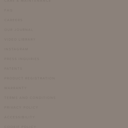
CARE & MAINTENANCE
FAQ
CAREERS
OUR JOURNAL
VIDEO LIBRARY
INSTAGRAM
PRESS INQUIRIES
PATENTS
PRODUCT REGISTRATION
WARRANTY
TERMS AND CONDITIONS
PRIVACY POLICY
ACCESSIBILITY
COOKIE POLICY