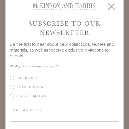
PROJECT SIDEMARK
SUBSCRIBE TO OUR
IF THERE ARE ANY PRODUCTS IN ADDITION TO THE WYATT
NEWSLETTER
COFFEE TABLE WITH 60" X 30" CALACATTA MICHELANGELO
NATURAL STONE TOP THAT YOU’RE INTERESTED IN, PLEASE
Be the first to hear about new collections, textiles and
INDICATE HERE.
materials, as well as receive exclusive invitations to
events.
What type of customer are you?
*
DESIGNER
HOMEOWNER
ESTATE MANAGER
EMAIL ADDRESS
*
ARE THERE ANY OTHER IMPORTANT DETAILS ABOUT THE
PROJECT THAT YOU WOULD LIKE TO SHARE?