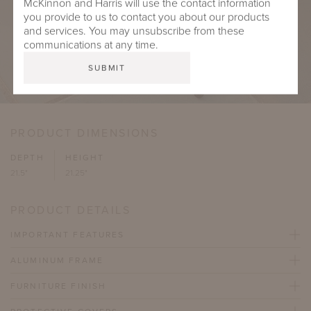
McKinnon and Harris will use the contact information
you provide to us to contact you about our products
and services. You may unsubscribe from these
communications at any time.
PRODUCT DIMENSIONS
DEPTH
HEIGHT
21.5"
21.25"
PRODUCT DETAILS
IMPORTANT FEATURES
ALUMINUM FRAME
FURNITURE FINISH