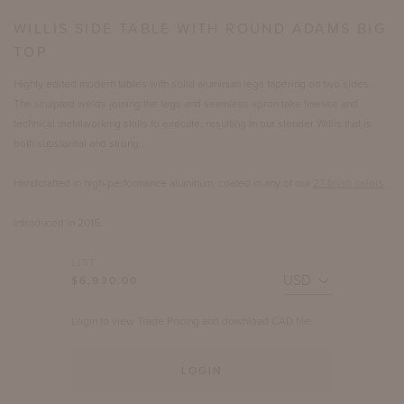
WILLIS SIDE TABLE WITH ROUND ADAMS BIG
TOP
Highly edited modern tables with solid aluminum legs tapering on two sides.
The sculpted welds joining the legs and seamless apron take finesse and
technical metalworking skills to execute, resulting in our slender Willis that is
both substantial and strong.
Handcrafted in high-performance aluminum, coated in any of our
27 finish colors
.
Introduced in 2015.
LIST
$6,930.00
Login to view Trade Pricing and download CAD file.
LOGIN