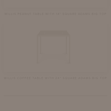
WILLIS PEANUT TABLE WITH 14" SQUARE ADAMS BIG TOP
WILLIS COFFEE TABLE WITH 24” SQUARE ADAMS BIG TOP