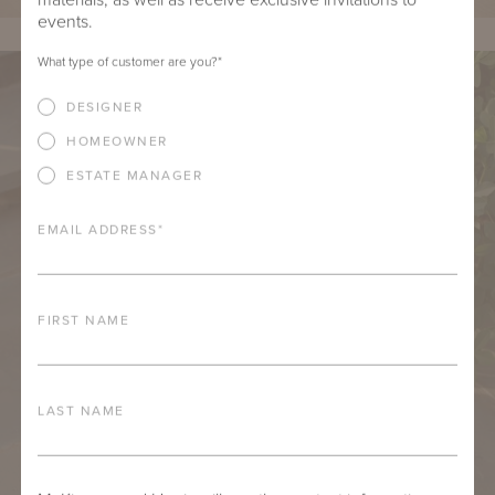
events.
What type of customer are you?
*
DESIGNER
HOMEOWNER
ESTATE MANAGER
EMAIL ADDRESS
*
FIRST NAME
LAST NAME