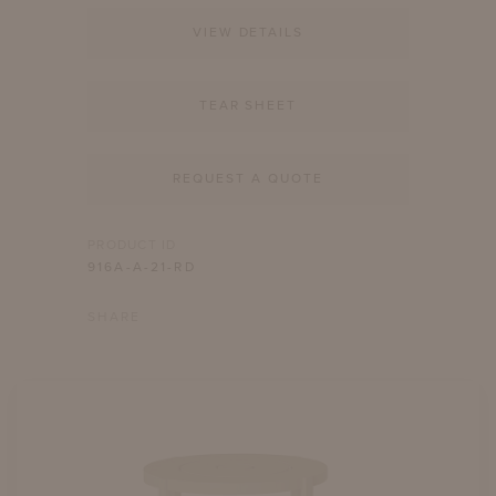
VIEW DETAILS
TEAR SHEET
REQUEST A QUOTE
PRODUCT ID
916A-A-21-RD
SHARE