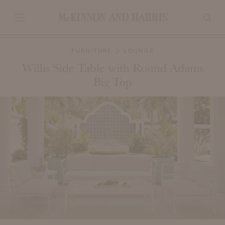
FURNITURE
LOUNGE
Willis Side Table with Round Adams
Big Top