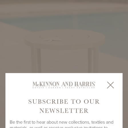
SUBSCRIBE TO OUR
NEWSLETTER
Be the first to hear about new collections, textiles and
materials, as well as receive exclusive invitations to