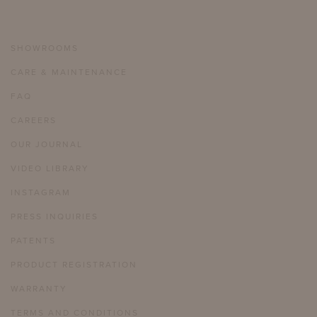
SHOWROOMS
CARE & MAINTENANCE
FAQ
CAREERS
OUR JOURNAL
VIDEO LIBRARY
INSTAGRAM
PRESS INQUIRIES
PATENTS
PRODUCT REGISTRATION
WARRANTY
TERMS AND CONDITIONS