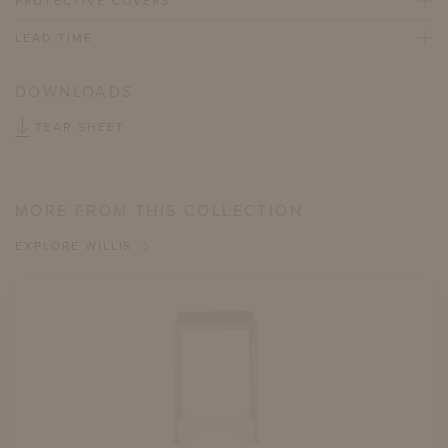
PROTECTIVE COVERS
LEAD TIME
DOWNLOADS
TEAR SHEET
MORE FROM THIS COLLECTION
EXPLORE WILLIS