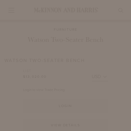
FURNITURE
Watson Two-Seater Bench
WATSON TWO-SEATER BENCH
LIST
$13,020.00
Login to view Trade Pricing.
LOGIN
VIEW DETAILS