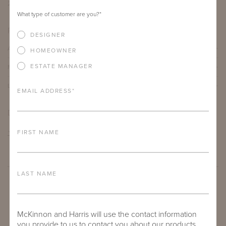
26.75"
3 yards
What type of customer are you?
*
PRODUCT DETAILS
DESIGNER
ALUMINUM FRAME
HOMEOWNER
ESTATE MANAGER
FURNITURE FINISH
LEAD TIME
EMAIL ADDRESS
*
DOWNLOADS
TEAR SHEET
FIRST NAME
LAST NAME
McKinnon and Harris will use the contact information
you provide to us to contact you about our products