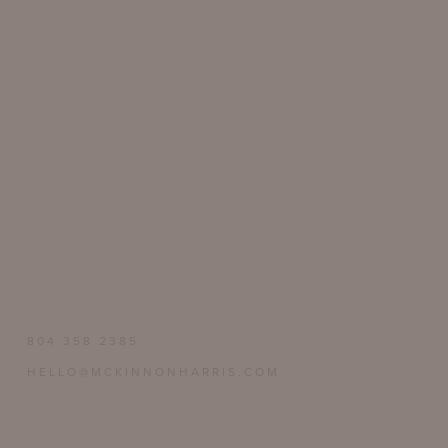
804 358 2385
HELLO@MCKINNONHARRIS.COM