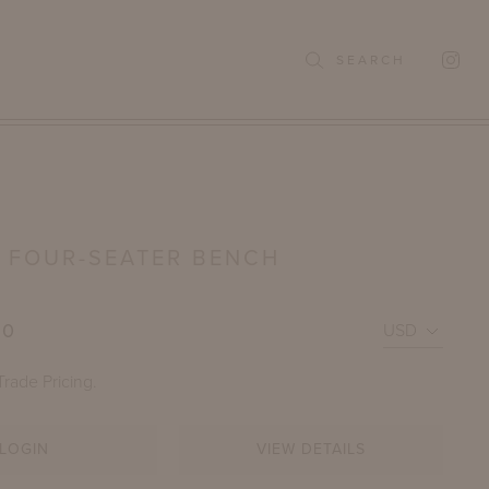
SEARCH
 FOUR-SEATER BENCH
00
Trade Pricing.
LOGIN
VIEW DETAILS