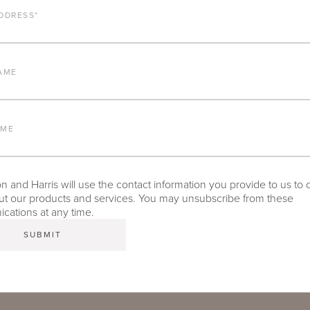
DDRESS
*
ALUMINUM FRAME
FURNITURE FINISH
AME
LEAD TIME
AME
 and Harris will use the contact information you provide to us to 
t our products and services. You may unsubscribe from these
TEAR SHEET
ations at any time.