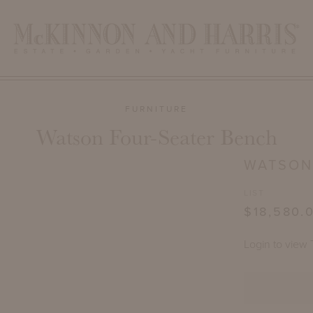
FURNITURE
Watson Four-Seater Bench
WATSON
LIST
$18,580.
Login to view 