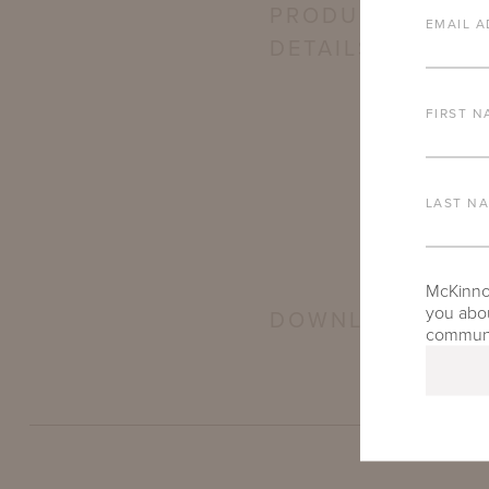
PRODUCT
EMAIL A
DETAILS
FIRST N
LAST N
McKinnon
you abou
DOWNLOADS
communic