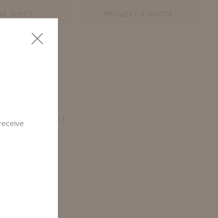
AR SHEET
REQUEST A QUOTE
B
ARM HEIGHT
 receive
26.75"