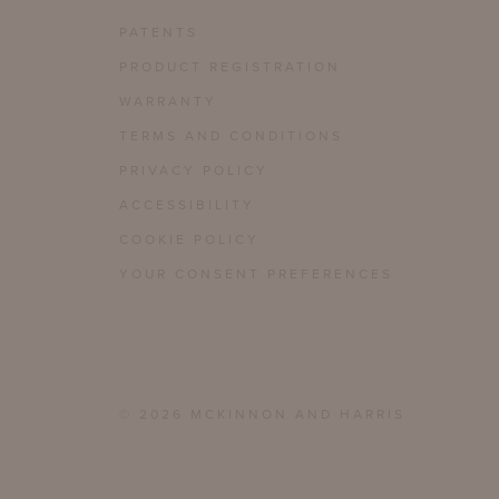
PATENTS
PRODUCT REGISTRATION
WARRANTY
TERMS AND CONDITIONS
PRIVACY POLICY
ACCESSIBILITY
COOKIE POLICY
YOUR CONSENT PREFERENCES
© 2026 MCKINNON AND HARRIS