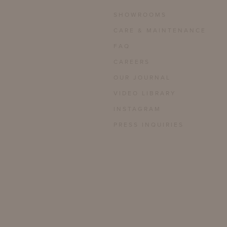
SHOWROOMS
CARE & MAINTENANCE
FAQ
CAREERS
OUR JOURNAL
VIDEO LIBRARY
INSTAGRAM
PRESS INQUIRIES