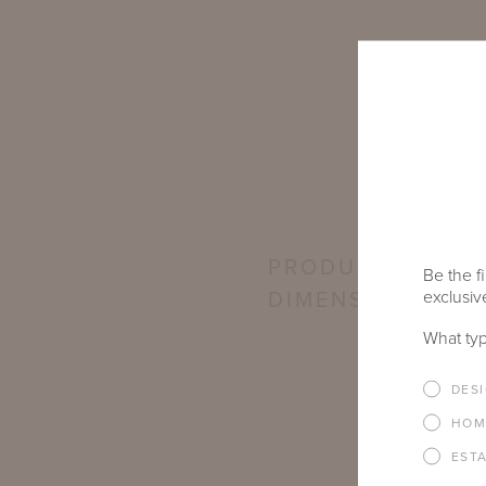
PRODUCT
Be the fi
exclusive
DIMENSIONS
What typ
DES
HOM
EST