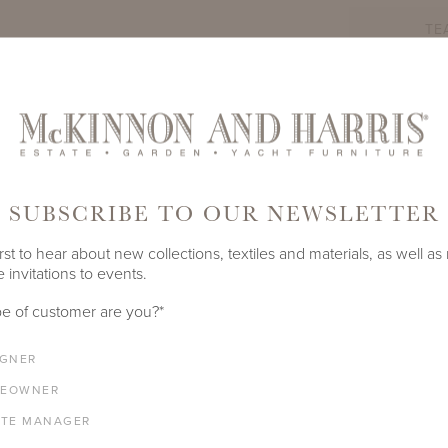
TE
PRODUCT ID
3014A-W
SHARE
SUBSCRIBE TO OUR NEWSLETTER
LENGTH
DEPTH
HEIGHT
SEAT HEIGHT
rst to hear about new collections, textiles and materials, as well as
 invitations to events.
77.125"
25"
37.25"
17.5"
e of customer are you?
*
COM YARDAGE
4.5 yards
IGNER
EOWNER
ATE MANAGER