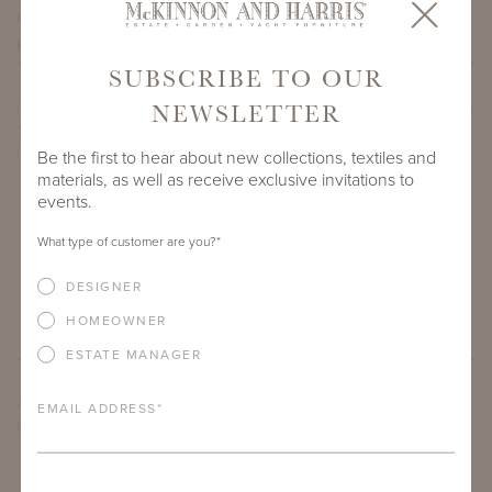
PROJECT SIDEMARK
SUBSCRIBE TO OUR
NEWSLETTER
IF THERE ARE ANY PRODUCTS IN ADDITION TO THE VIRGINIA
THREE-SEATER BENCH WITH GOTHIC BACK THAT YOU’RE
INTERESTED IN, PLEASE INDICATE HERE.
Be the first to hear about new collections, textiles and
materials, as well as receive exclusive invitations to
events.
What type of customer are you?
*
DESIGNER
HOMEOWNER
ESTATE MANAGER
ARE THERE ANY OTHER IMPORTANT DETAILS ABOUT THE
EMAIL ADDRESS
*
PROJECT THAT YOU WOULD LIKE TO SHARE?