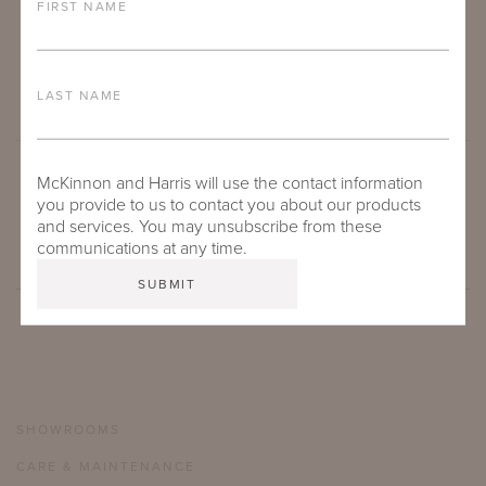
FIRST NAME
LAST NAME
McKinnon and Harris will use the contact information
SUBMIT
you provide to us to contact you about our products
and services. You may unsubscribe from these
communications at any time.
SHOWROOMS
CARE & MAINTENANCE