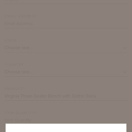
EMAIL ADDRESS*
STATE
COUNTRY
PRODUCT*
ITEM QUANTITY*