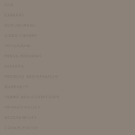
FAQ
CAREERS
OUR JOURNAL
VIDEO LIBRARY
INSTAGRAM
PRESS INQUIRIES
PATENTS
PRODUCT REGISTRATION
WARRANTY
TERMS AND CONDITIONS
PRIVACY POLICY
ACCESSIBILITY
COOKIE POLICY