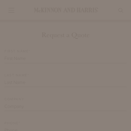
Request a Quote
FIRST NAME*
LAST NAME*
COMPANY
PHONE*