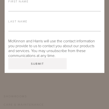
FIRST NAME
LAST NAME
McKinnon and Harris will use the contact information
SUBMIT
you provide to us to contact you about our products
and services. You may unsubscribe from these
communications at any time.
SHOWROOMS
CARE & MAINTENANCE