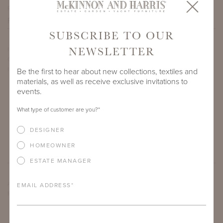
PROJECT SIDEMARK
SUBSCRIBE TO OUR
NEWSLETTER
IF THERE ARE ANY PRODUCTS IN ADDITION TO THE TOLER
CAFÉ TABLE WITH 30" ROUND ADAMS BIG TOP THAT YOU’RE
INTERESTED IN, PLEASE INDICATE HERE.
Be the first to hear about new collections, textiles and
materials, as well as receive exclusive invitations to
events.
What type of customer are you?
*
DESIGNER
HOMEOWNER
ESTATE MANAGER
ARE THERE ANY OTHER IMPORTANT DETAILS ABOUT THE
EMAIL ADDRESS
*
PROJECT THAT YOU WOULD LIKE TO SHARE?