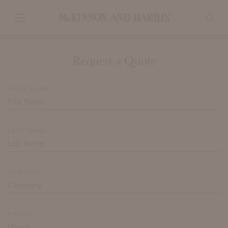
Request a Quote
FIRST NAME*
LAST NAME*
COMPANY
PHONE*