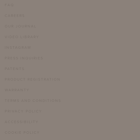
FAQ
CAREERS
OUR JOURNAL
VIDEO LIBRARY
INSTAGRAM
PRESS INQUIRIES
PATENTS
PRODUCT REGISTRATION
WARRANTY
TERMS AND CONDITIONS
PRIVACY POLICY
ACCESSIBILITY
COOKIE POLICY