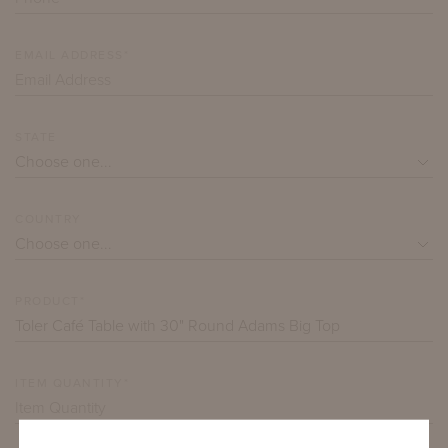
EMAIL ADDRESS*
STATE
COUNTRY
PRODUCT*
ITEM QUANTITY*