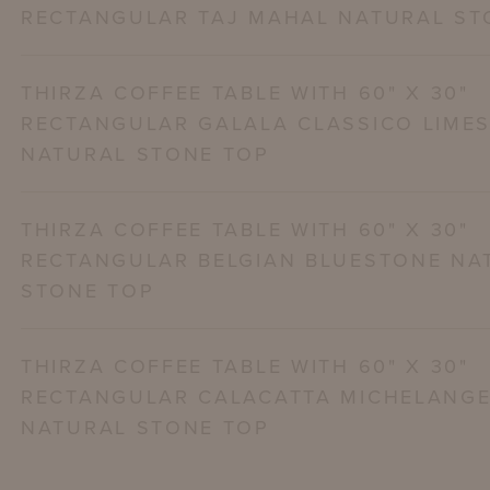
RECTANGULAR TAJ MAHAL NATURAL ST
THIRZA COFFEE TABLE WITH 60" X 30"
RECTANGULAR GALALA CLASSICO LIME
NATURAL STONE TOP
THIRZA COFFEE TABLE WITH 60" X 30"
RECTANGULAR BELGIAN BLUESTONE NA
STONE TOP
THIRZA COFFEE TABLE WITH 60" X 30"
RECTANGULAR CALACATTA MICHELANG
NATURAL STONE TOP