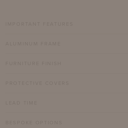
IMPORTANT FEATURES
ALUMINUM FRAME
FURNITURE FINISH
PROTECTIVE COVERS
LEAD TIME
BESPOKE OPTIONS