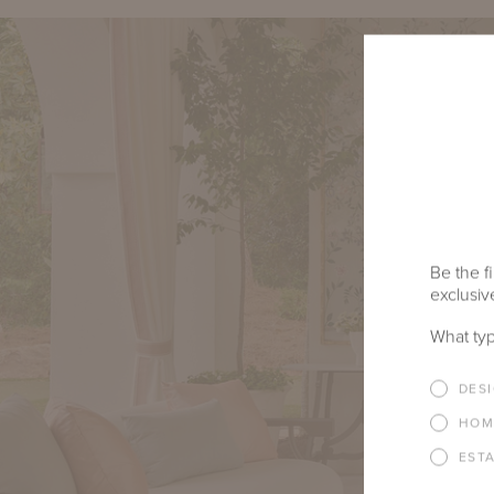
Be the fi
exclusive
What typ
DES
HOM
EST