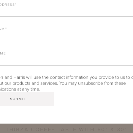
DDRESS
*
AME
AME
ction, Shown in Natural Bronze with Aeolian Swan Fabric. Design by Suzanne Kasler, P
 and Harris will use the contact information you provide to us to 
t our products and services. You may unsubscribe from these
ations at any time.
THIRZA COFFEE TABLE WITH 60" X 30"
RECTANGULAR TECHNICAL STONE TOP
THIRZA COFFEE TABLE WITH 60" X 30"