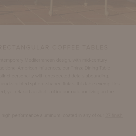
 RECTANGULAR COFFEE TABLES
ontemporary Mediterranean design, with mid-century
ditional American influences, our Thirza Dining Table
stinct personality with unexpected details abounding.
hand-sculpted sphere-shaped finials, this table exemplifies
ed, yet relaxed aesthetic of indoor-outdoor living on the
.
n high-performance aluminum, coated in any of our
27 finish