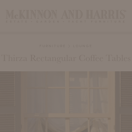
FURNITURE
LOUNGE
Thirza Rectangular Coffee Tables