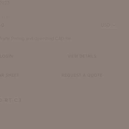
 2023.
 LIST
00
Trade Pricing and download CAD file.
LOGIN
VIEW DETAILS
R COFFEE TABLE WITH 60" X 30" TAJ MAHAL NATURA
AR SHEET
REQUEST A QUOTE
STONE TOP
HOWN IN SHENANDOAH GRAY GREEN
0-RT-C3