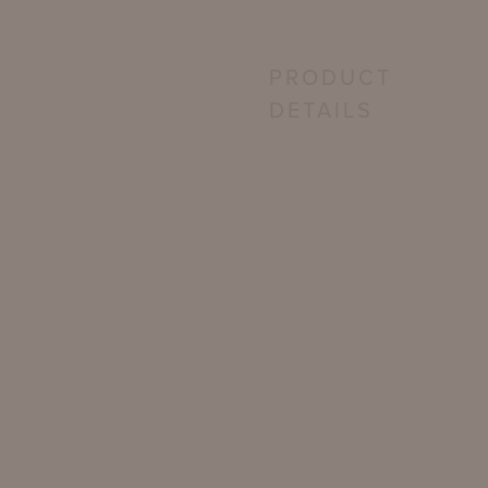
PRODUCT
DETAILS