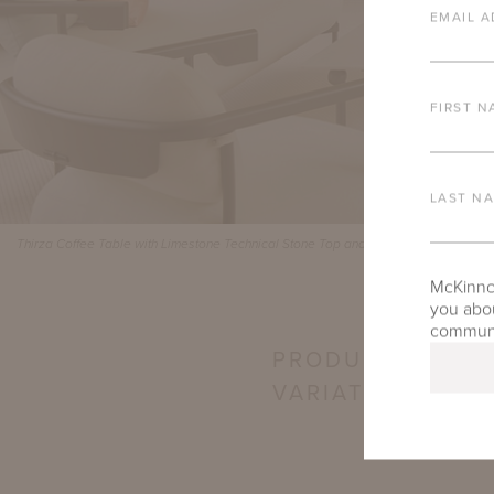
EMAIL A
FIRST N
LAST N
Thirza Coffee Table with Limestone Technical Stone Top and Bastille Lounge Colle
McKinnon
you abou
communic
PRODUCT
VARIATIONS