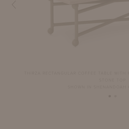
ATURAL
THIRZA RECTANGULAR COFFEE TABLE WITH 
STONE TOP
SHOWN IN SHENANDOAH 