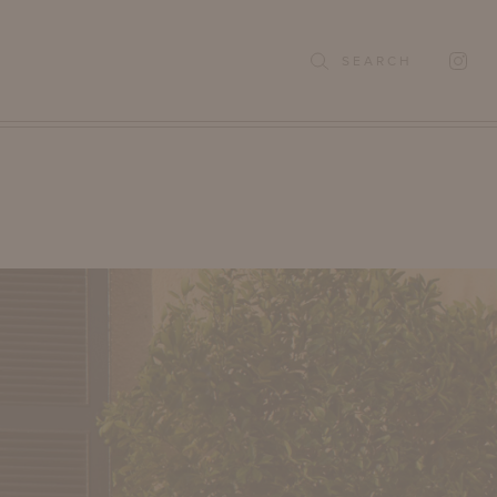
SEARCH