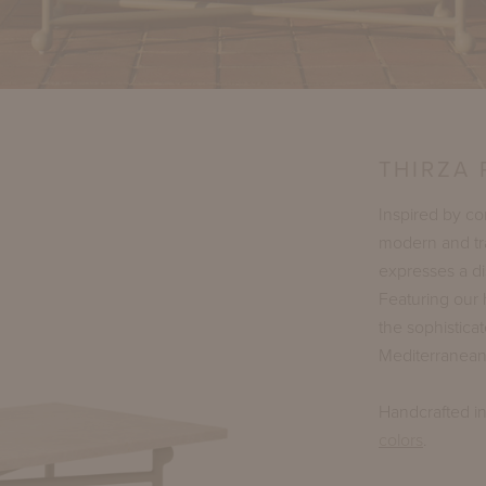
THIRZA
Inspired by c
modern and tra
expresses a di
Featuring our 
the sophisticat
Mediterranean
Handcrafted i
colors
.