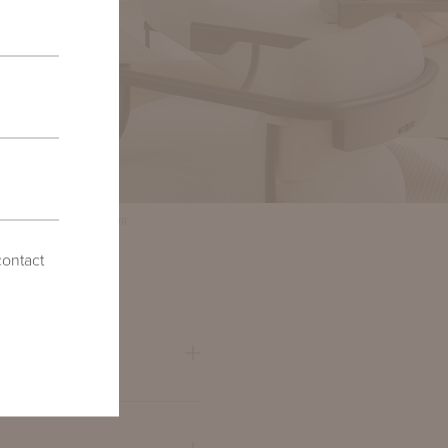
hotos by Emily Followill
contact