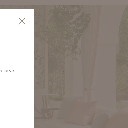
 receive