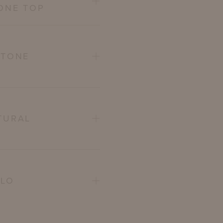
ONE TOP
STONE
TURAL
ELO