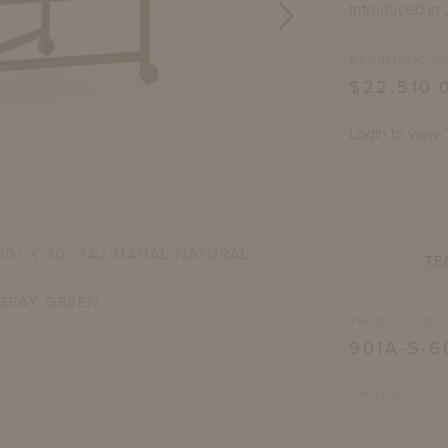
Introduced in
BEGINNING AT
$22,510.
Login to view 
60" X 30" TAJ MAHAL NATURAL
THIRZA RECTANGULA
TE
GRAY GREEN
S
PRODUCT ID
901A-S-6
SHARE