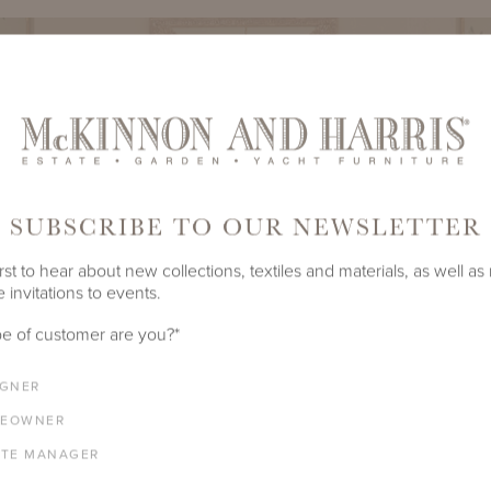
SUBSCRIBE TO OUR NEWSLETTER
rst to hear about new collections, textiles and materials, as well as
 invitations to events.
e of customer are you?
*
IGNER
EOWNER
ATE MANAGER