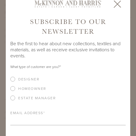
PROJECT SIDEMARK
SUBSCRIBE TO OUR
NEWSLETTER
IF THERE ARE ANY PRODUCTS IN ADDITION TO THE THIRZA
GROTTA SOFA THAT YOU’RE INTERESTED IN, PLEASE
INDICATE HERE.
Be the first to hear about new collections, textiles and
materials, as well as receive exclusive invitations to
events.
What type of customer are you?
*
DESIGNER
HOMEOWNER
ESTATE MANAGER
ARE THERE ANY OTHER IMPORTANT DETAILS ABOUT THE
EMAIL ADDRESS
*
PROJECT THAT YOU WOULD LIKE TO SHARE?