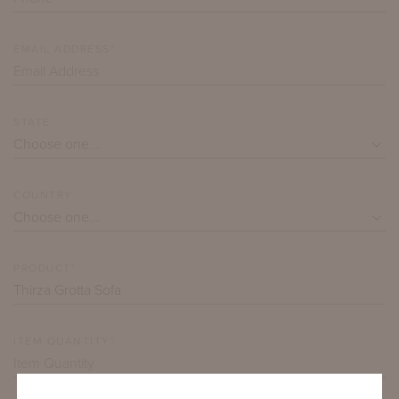
EMAIL ADDRESS*
STATE
COUNTRY
PRODUCT*
ITEM QUANTITY*