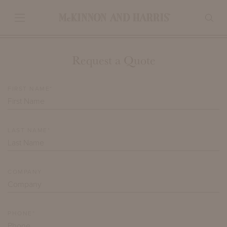
Request a Quote
FIRST NAME*
LAST NAME*
COMPANY
PHONE*