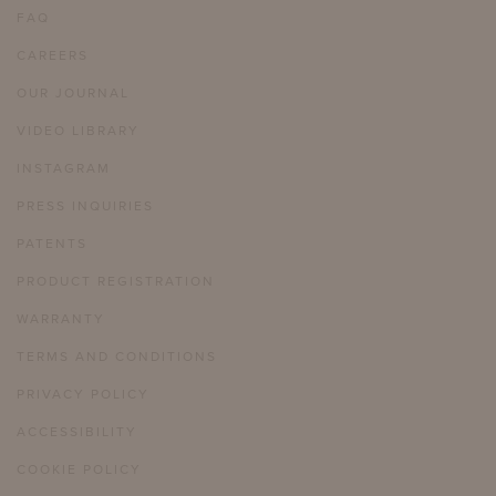
FAQ
CAREERS
OUR JOURNAL
VIDEO LIBRARY
INSTAGRAM
PRESS INQUIRIES
PATENTS
PRODUCT REGISTRATION
WARRANTY
TERMS AND CONDITIONS
PRIVACY POLICY
ACCESSIBILITY
COOKIE POLICY