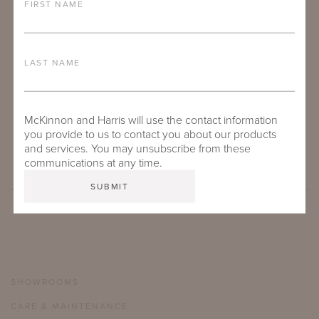
FIRST NAME
LAST NAME
McKinnon and Harris will use the contact information
SUBMIT
you provide to us to contact you about our products
and services. You may unsubscribe from these
communications at any time.
SHOWROOMS
CARE & MAINTENANCE