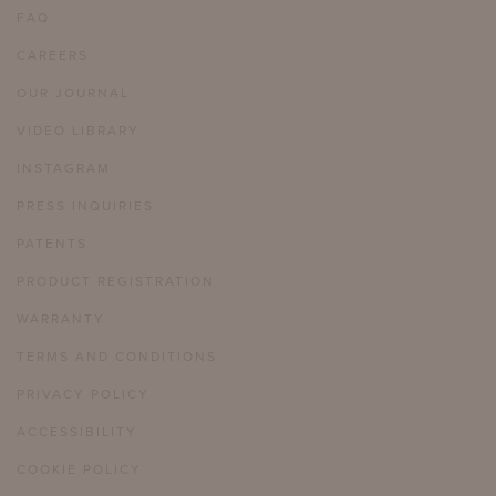
FAQ
CAREERS
OUR JOURNAL
VIDEO LIBRARY
INSTAGRAM
PRESS INQUIRIES
PATENTS
PRODUCT REGISTRATION
WARRANTY
TERMS AND CONDITIONS
PRIVACY POLICY
ACCESSIBILITY
COOKIE POLICY