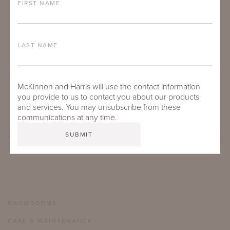
FIRST NAME
LAST NAME
McKinnon and Harris will use the contact information
SUBMIT
you provide to us to contact you about our products
and services. You may unsubscribe from these
communications at any time.
SHOWROOMS
CARE & MAINTENANCE