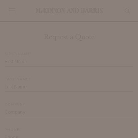
Request a Quote
FIRST NAME*
LAST NAME*
COMPANY
PHONE*