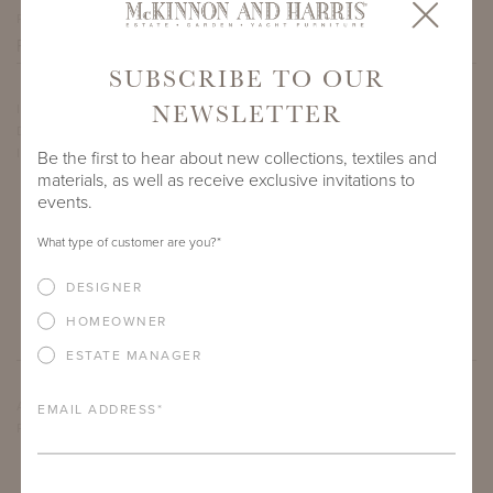
PROJECT SIDEMARK
SUBSCRIBE TO OUR
NEWSLETTER
IF THERE ARE ANY PRODUCTS IN ADDITION TO THE THIRZA
DINING ARM CHAIR THAT YOU’RE INTERESTED IN, PLEASE
INDICATE HERE.
Be the first to hear about new collections, textiles and
materials, as well as receive exclusive invitations to
events.
What type of customer are you?
*
DESIGNER
HOMEOWNER
ESTATE MANAGER
ARE THERE ANY OTHER IMPORTANT DETAILS ABOUT THE
EMAIL ADDRESS
*
PROJECT THAT YOU WOULD LIKE TO SHARE?