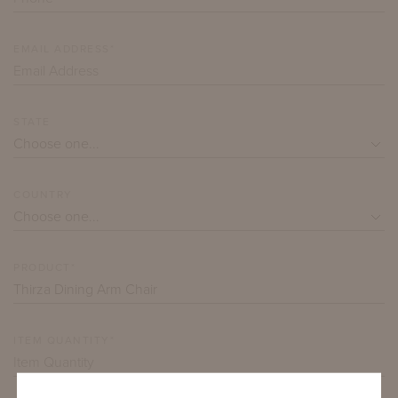
EMAIL ADDRESS*
STATE
COUNTRY
PRODUCT*
ITEM QUANTITY*