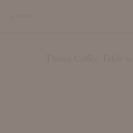
MENU
Thirza Coffee Table w