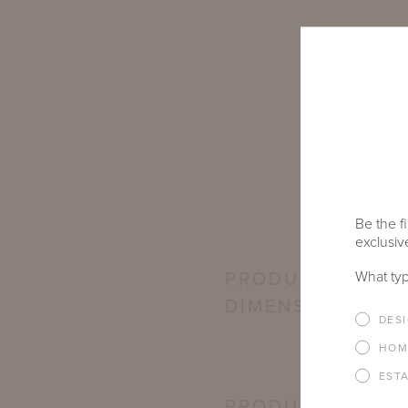
Be the fi
exclusive
What typ
PRODUCT
DIMENSIONS
DES
HOM
EST
PRODUCT