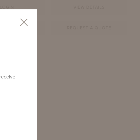
LOGIN
VIEW DETAILS
AR SHEET
REQUEST A QUOTE
9-RD-CM1
 receive