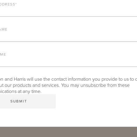
ALUMINUM FRAME
DDRESS
*
FURNITURE FINISH
AME
LEAD TIME
AME
 and Harris will use the contact information you provide to us to 
TEAR SHEET
t our products and services. You may unsubscribe from these
ations at any time.