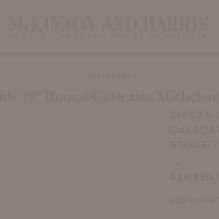
FURNITURE
ith 39" Round Calacatta Michelan
THIRZA 
CALACA
STONE 
LIST
$24,950.
Login to view 