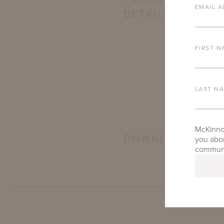
EMAIL A
DETAILS
FIRST N
LAST N
McKinnon
DOWNLOADS
you abou
communic