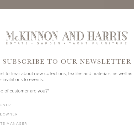
TE
PRODUCT ID
901A-S-3
SUBSCRIBE TO OUR NEWSLETTER
SHARE
rst to hear about new collections, textiles and materials, as well as
 invitations to events.
e of customer are you?
*
DEPTH
HEIGHT
39"
17"
IGNER
EOWNER
ATE MANAGER