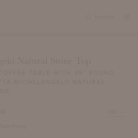
SEARCH
gelo Natural Stone Top
COFFEE TABLE WITH 39" ROUND
TTA MICHELANGELO NATURAL
TOP
00
Trade Pricing.