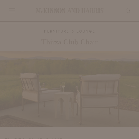
FURNITURE
LOUNGE
Thirza Club Chair