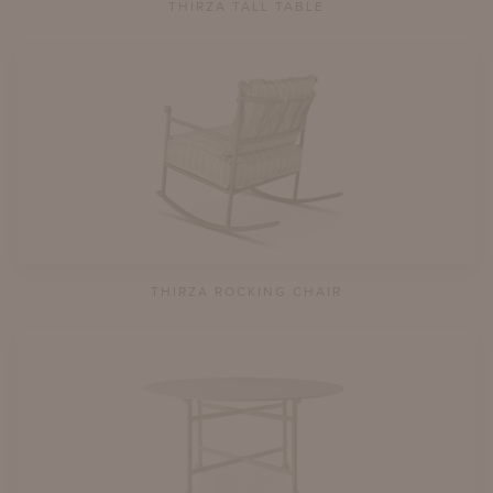
THIRZA TALL TABLE
THIRZA ROCKING CHAIR