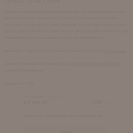
THIRZA CLUB CHAIR
Inspired by contemporary Mediterranean design, with mid-century modern and
traditional American influences, our Thirza Club Chair expresses a distinct
personality with unexpected details abounding. From the hand-sculpted sphere-
shaped finials to the tufted cushions, this chair exemplifies the sophisticated, yet
relaxed aesthetic of indoor-outdoor living on the Mediterranean.
Handcrafted in high-performance aluminum, coated in any of our
27 finish colors
.
Outdoor furniture cushions available in our
Outdoor Performance Textiles
or
Customer’s Own Material.
Introduced in 2023.
BEGINNING AT LIST
$10,980.00
Login to view Trade Pricing and download CAD file.
LOGIN