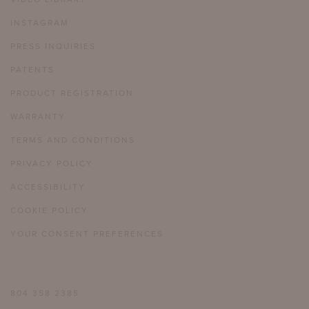
INSTAGRAM
PRESS INQUIRIES
PATENTS
PRODUCT REGISTRATION
WARRANTY
TERMS AND CONDITIONS
PRIVACY POLICY
ACCESSIBILITY
COOKIE POLICY
YOUR CONSENT PREFERENCES
804 358 2385