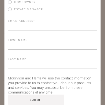
HOMEOWNER
ESTATE MANAGER
PRODUCT DIMENSIONS
LENGTH
DEPTH
HEIGHT
SEAT HEIGHT
EMAIL ADDRESS
*
29.75"
31"
34.5"
17.25"
SEAT DEPTH
ARM HEIGHT
COM YARDAGE
20"
21.5"
6 yards
FIRST NAME
PRODUCT DETAILS
IMPORTANT FEATURES
LAST NAME
ALUMINUM FRAME
FURNITURE FINISH
McKinnon and Harris will use the contact information
you provide to us to contact you about our products
OUTDOOR FURNITURE CUSHIONS
and services. You may unsubscribe from these
communications at any time.
PROTECTIVE COVERS
LEAD TIME