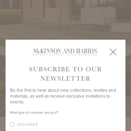
SUBSCRIBE TO OUR
NEWSLETTER
Be the first to hear about new collections, textiles and
materials, as well as receive exclusive invitations to
events.
What type of customer are you?
*
Interior Design by Suzanne Tucker / Tucker & Marks, Architecture by Terryl
DESIGNER
Lofrano, Photography by Roger Davis