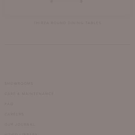
THIRZA ROUND DINING TABLES
SHOWROOMS
CARE & MAINTENANCE
FAQ
CAREERS
OUR JOURNAL
VIDEO LIBRARY