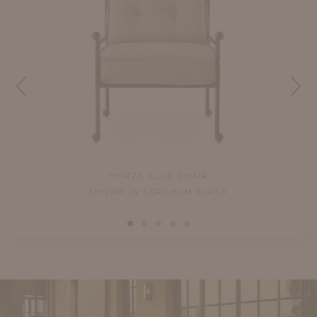
THIRZA CLUB CHAIR
NS
SHOWN IN SORGHUM BLACK
N.