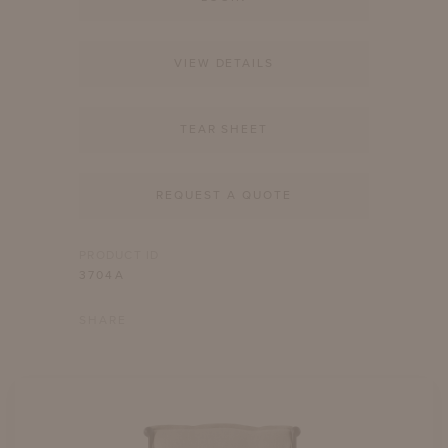
VIEW DETAILS
TEAR SHEET
REQUEST A QUOTE
PRODUCT ID
3704A
SHARE