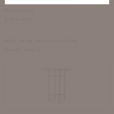
DOWNLOADS
TEAR SHEET
MORE FROM THIS COLLECTION
EXPLORE THIRZA