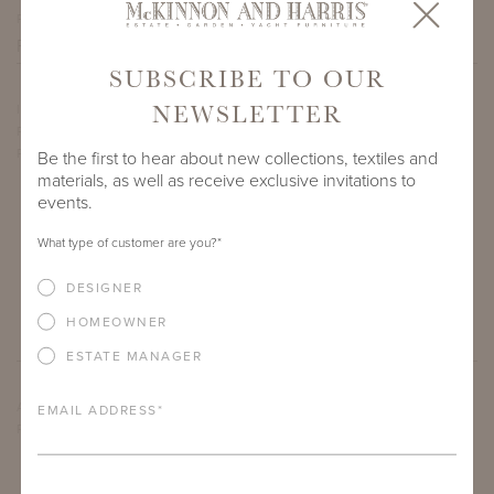
PROJECT SIDEMARK
SUBSCRIBE TO OUR
NEWSLETTER
IF THERE ARE ANY PRODUCTS IN ADDITION TO THE TANGIER
ROUND DINING TABLES THAT YOU’RE INTERESTED IN,
PLEASE INDICATE HERE.
Be the first to hear about new collections, textiles and
materials, as well as receive exclusive invitations to
events.
What type of customer are you?
*
DESIGNER
HOMEOWNER
ESTATE MANAGER
ARE THERE ANY OTHER IMPORTANT DETAILS ABOUT THE
EMAIL ADDRESS
*
PROJECT THAT YOU WOULD LIKE TO SHARE?