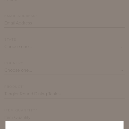
EMAIL ADDRESS*
STATE
COUNTRY
PRODUCT*
ITEM QUANTITY*