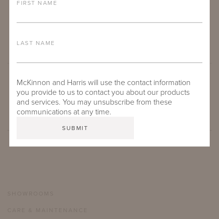
FIRST NAME
LAST NAME
McKinnon and Harris will use the contact information
SUBMIT
you provide to us to contact you about our products
and services. You may unsubscribe from these
communications at any time.
SHOWROOMS
CARE & MAINTENANCE