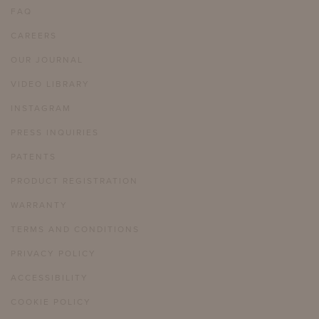
FAQ
CAREERS
OUR JOURNAL
VIDEO LIBRARY
INSTAGRAM
PRESS INQUIRIES
PATENTS
PRODUCT REGISTRATION
WARRANTY
TERMS AND CONDITIONS
PRIVACY POLICY
ACCESSIBILITY
COOKIE POLICY