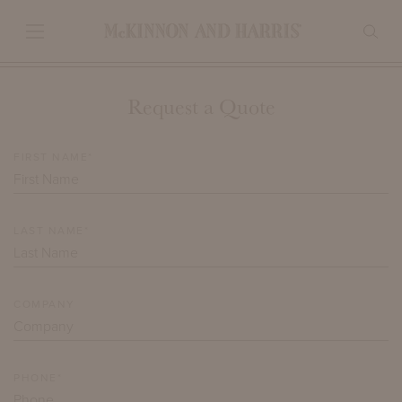
Request a Quote
FIRST NAME*
LAST NAME*
COMPANY
PHONE*