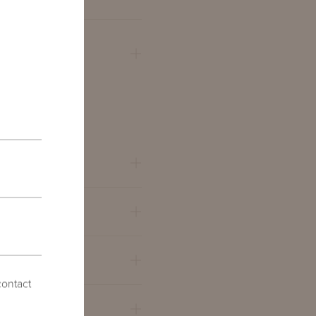
QUARE
contact