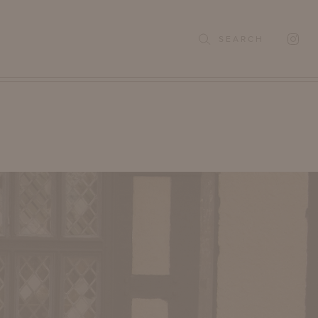
SEARCH