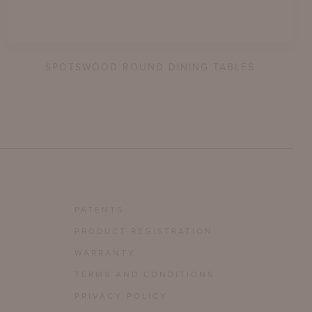
SPOTSWOOD ROUND DINING TABLES
PATENTS
PRODUCT REGISTRATION
WARRANTY
TERMS AND CONDITIONS
PRIVACY POLICY