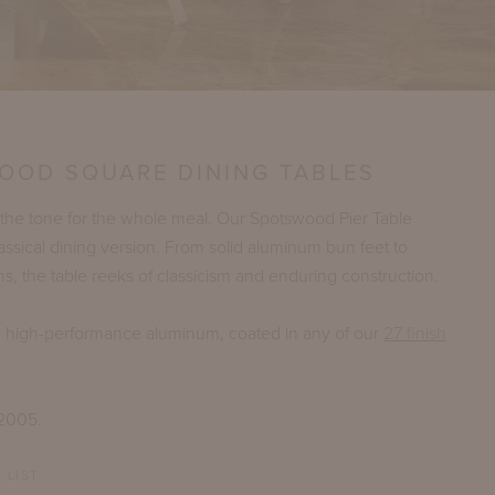
OOD SQUARE DINING TABLES
 the tone for the whole meal. Our Spotswood Pier Table
lassical dining version. From solid aluminum bun feet to
, the table reeks of classicism and enduring construction.
n high-performance aluminum, coated in any of our
27 finish
 2005.
 LIST