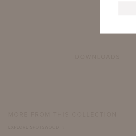
DOWNLOADS
MORE FROM THIS COLLECTION
EXPLORE SPOTSWOOD