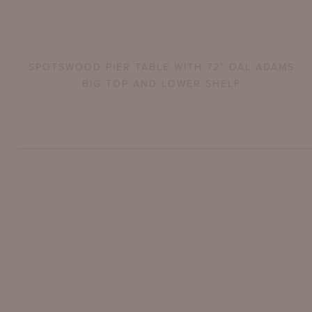
SPOTSWOOD PIER TABLE WITH 72” OAL ADAMS
BIG TOP AND LOWER SHELF