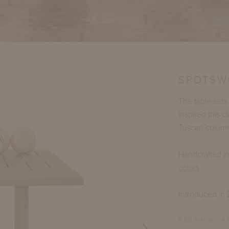
SPOTSW
The table sets
inspired this c
Tuscan columns
Handcrafted i
colors
.
Introduced in
BEGINNING AT