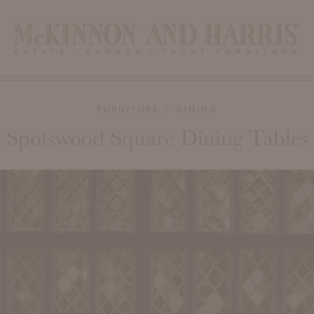
FURNITURE
DINING
Spotswood Square Dining Tables