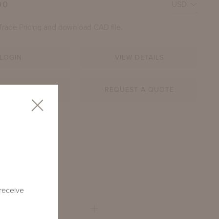
00
Trade Pricing and download CAD file.
LOGIN
VIEW DETAILS
AR SHEET
REQUEST A QUOTE
WOOD DINING TABLE WITH SQUARE ADAMS BIG TOPS
54-SQ
HOWN IN SHENANDOAH GRAY GREEN
 receive
QUARE