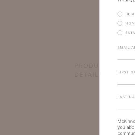
DES
HOM
EST
EMAIL A
PRODUCT
FIRST N
DETAILS
LAST N
McKinnon
you abou
communic