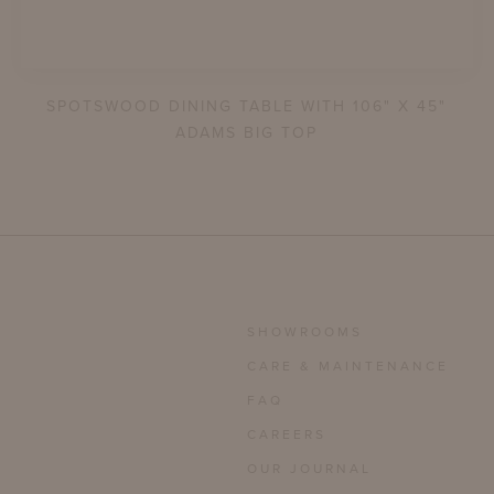
SPOTSWOOD DINING TABLE WITH 106" X 45"
ADAMS BIG TOP
SHOWROOMS
CARE & MAINTENANCE
FAQ
CAREERS
OUR JOURNAL