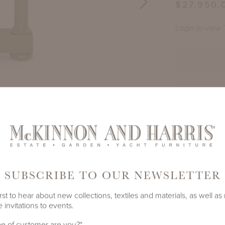
$27,950.
Login to view 
TE
PRODUCT ID
 SQUARE ADAMS BIG TOP
PAIR OF SPOTS
1450A-A-
GRAY GREEN
S
SHARE
SUBSCRIBE TO OUR NEWSLETTER
rst to hear about new collections, textiles and materials, as well as
 invitations to events.
SPOTSWOOD DINING TABLE WITH 45" S
ADAMS BIG TOP
e of customer are you?
*