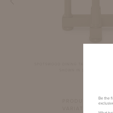
OPS
SPOTSWOOD DINING TABLE WITH 45"
SHOWN IN SHENANDOAH 
Be the fi
PRODUCT
exclusive
VARIATIONS
What typ