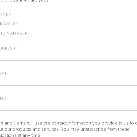
IGNER
SPOTSWOOD DINING TABLE WITH 54" S
EOWNER
ADAMS BIG TOP
ATE MANAGER
DDRESS
*
IMPORTANT FEATURES
AME
ALUMINUM FRAME
AME
FURNITURE FINISH
 and Harris will use the contact information you provide to us to 
t our products and services. You may unsubscribe from these
PROTECTIVE COVERS
ations at any time.