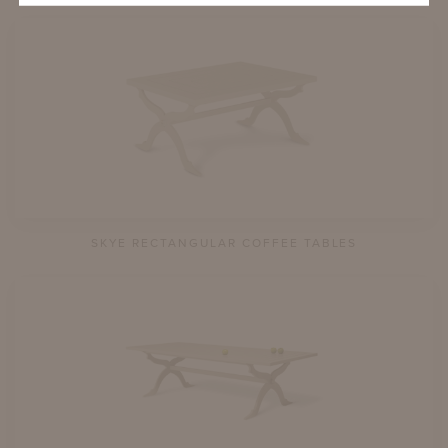
SKYE RECTANGULAR COFFEE TABLES