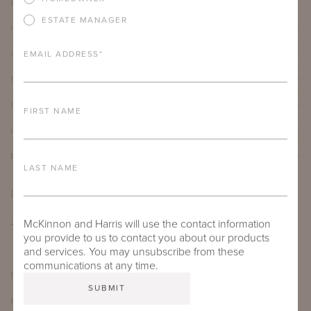
PRODUCT DETAILS
ESTATE MANAGER
IMPORTANT FEATURES
ALUMINUM FRAME
EMAIL ADDRESS
*
FURNITURE FINISH
PROTECTIVE COVERS
FIRST NAME
LEAD TIME
BESPOKE OPTIONS
LAST NAME
DOWNLOADS
TEAR SHEET
McKinnon and Harris will use the contact information
you provide to us to contact you about our products
and services. You may unsubscribe from these
communications at any time.
MORE FROM THIS COLLECTION
EXPLORE SKYE