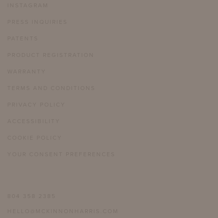
INSTAGRAM
PRESS INQUIRIES
PATENTS
PRODUCT REGISTRATION
WARRANTY
TERMS AND CONDITIONS
PRIVACY POLICY
ACCESSIBILITY
COOKIE POLICY
YOUR CONSENT PREFERENCES
804 358 2385
HELLO@MCKINNONHARRIS.COM