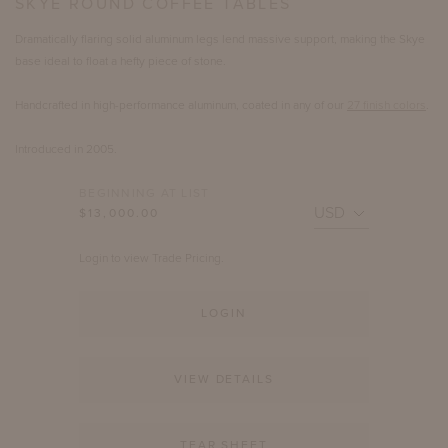
SKYE ROUND COFFEE TABLES
Dramatically flaring solid aluminum legs lend massive support, making the Skye
base ideal to float a hefty piece of stone.
Handcrafted in high-performance aluminum, coated in any of our
27 finish colors
.
Introduced in 2005.
BEGINNING AT LIST
$13,000.00
Login to view Trade Pricing.
LOGIN
VIEW DETAILS
TEAR SHEET