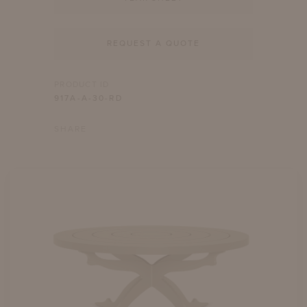
REQUEST A QUOTE
PRODUCT ID
917A-A-30-RD
SHARE