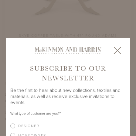
DAMS
SKYE COFFEE TABLE WITH 47" ROUND ADAMS
SKY
BIG TOP
SHOWN IN GLOUCESTER GRAY
SUBSCRIBE TO OUR
NEWSLETTER
PRODUCT VARIATIONS
Be the first to hear about new collections, textiles and
SKYE COFFEE TABLE WITH 30" ROUND ADAMS BIG
materials, as well as receive exclusive invitations to
TOP
events.
SKYE COFFEE TABLE WITH 47" ROUND ADAMS BIG
What type of customer are you?
*
TOP
DESIGNER
HOMEOWNER