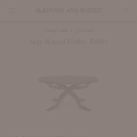
FURNITURE
LOUNGE
Skye Round Coffee Tables