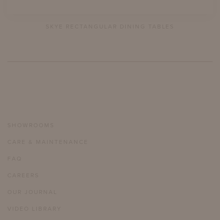
SKYE RECTANGULAR DINING TABLES
SHOWROOMS
CARE & MAINTENANCE
FAQ
CAREERS
OUR JOURNAL
VIDEO LIBRARY