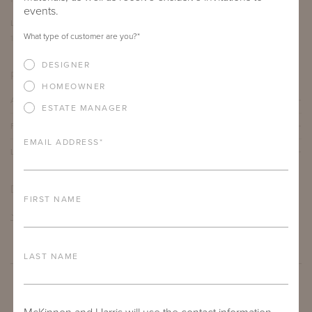
events.
LENGTH
DEPTH
HEIGHT
What type of customer are you?
*
12"
12"
19"
DESIGNER
PRODUCT DETAILS
HOMEOWNER
ALUMINUM FRAME
ESTATE MANAGER
FURNITURE FINISH
EMAIL ADDRESS
*
LEAD TIME
DOWNLOADS
FIRST NAME
TEAR SHEET
LAST NAME