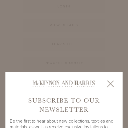
LOGIN
VIEW DETAILS
TEAR SHEET
REQUEST A QUOTE
PRODUCT ID
994A-S-12-RD-CM1
SUBSCRIBE TO OUR
SHARE
NEWSLETTER
Be the first to hear about new collections, textiles and
materials, as well as receive exclusive invitations to
PRODUCT DIMENSIONS