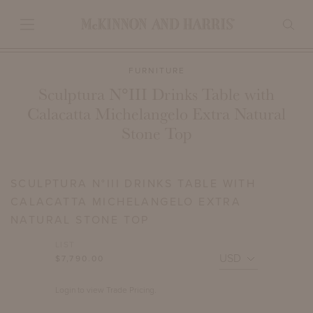
FURNITURE
Sculptura N°III Drinks Table with
Calacatta Michelangelo Extra Natural
Stone Top
SCULPTURA N°III DRINKS TABLE WITH
CALACATTA MICHELANGELO EXTRA
NATURAL STONE TOP
LIST
$7,790.00
Login to view Trade Pricing.