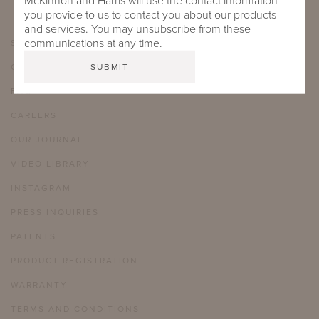
McKinnon and Harris will use the contact information
you provide to us to contact you about our products
and services. You may unsubscribe from these
communications at any time.
SHOWROOMS
CARE & MAINTENANCE
FAQ
CAREERS
OUR JOURNAL
VIDEO LIBRARY
INSTAGRAM
PRESS INQUIRIES
PATENTS
PRODUCT REGISTRATION
WARRANTY
TERMS AND CONDITIONS