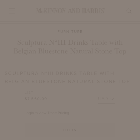
FURNITURE
Sculptura N°III Drinks Table with
Belgian Bluestone Natural Stone Top
SCULPTURA N°III DRINKS TABLE WITH
BELGIAN BLUESTONE NATURAL STONE TOP
LIST
$7,560.00
Login to view Trade Pricing.
LOGIN