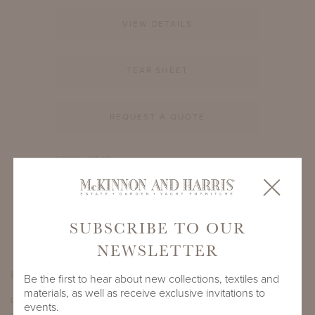
VIEW DETAILS
TEAR SHEET
REQUEST A QUOTE
PRODUCT ID
994A-S-12-RD-BB1
SHARE
SUBSCRIBE TO OUR
NEWSLETTER
PRODUCT DIMENSIONS
Be the first to hear about new collections, textiles and
materials, as well as receive exclusive invitations to
LENGTH
DEPTH
HEIGHT
events.