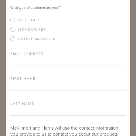
12"
12"
19.5"
What type of customer are you?
*
PRODUCT DETAILS
DESIGNER
ALUMINUM FRAME
HOMEOWNER
FURNITURE FINISH
ESTATE MANAGER
LEAD TIME
EMAIL ADDRESS
*
DOWNLOADS
TEAR SHEET
FIRST NAME
LAST NAME
McKinnon and Harris will use the contact information
you provide to us to contact you about our products