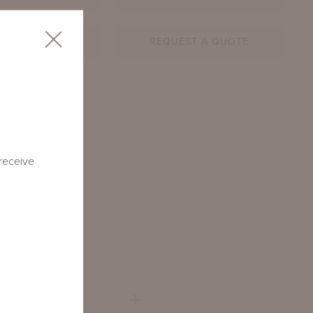
AR SHEET
REQUEST A QUOTE
2-RD-TM1
 receive