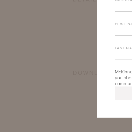
FIRST N
LAST N
McKinnon
DOWNLOADS
you abou
communic