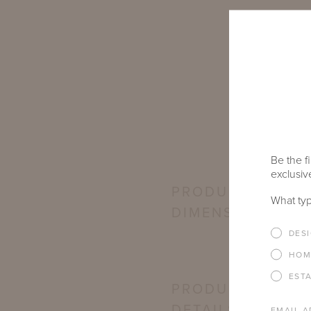
Be the fi
exclusive
PRODUCT
What typ
DIMENSIONS
DES
HOM
EST
PRODUCT
DETAILS
EMAIL A