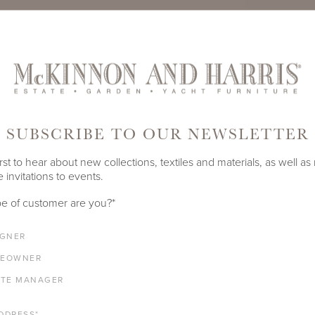
TE
PRODUCT ID
995A-S-1
SUBSCRIBE TO OUR NEWSLETTER
SHARE
rst to hear about new collections, textiles and materials, as well as
 invitations to events.
LENGTH
DEPTH
HEIGHT
e of customer are you?
*
12"
12"
19.5"
IGNER
EOWNER
ATE MANAGER
ALUMINUM FRAME
DDRESS
*