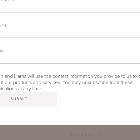
FURNITURE FINISH
AME
LEAD TIME
AME
 and Harris will use the contact information you provide to us to 
TEAR SHEET
t our products and services. You may unsubscribe from these
ations at any time.
SHOWROOMS