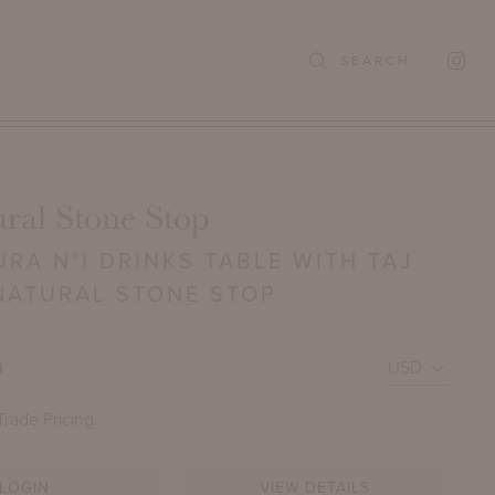
SEARCH
ral Stone Stop
RA N°I DRINKS TABLE WITH TAJ
NATURAL STONE STOP
0
Trade Pricing.
LOGIN
VIEW DETAILS