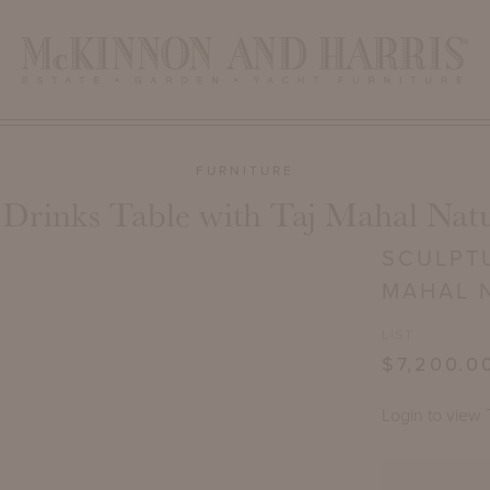
FURNITURE
 Drinks Table with Taj Mahal Natu
SCULPTU
MAHAL 
LIST
$7,200.0
Login to view 