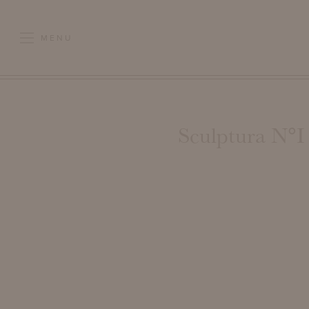
MENU
Sculptura N°I