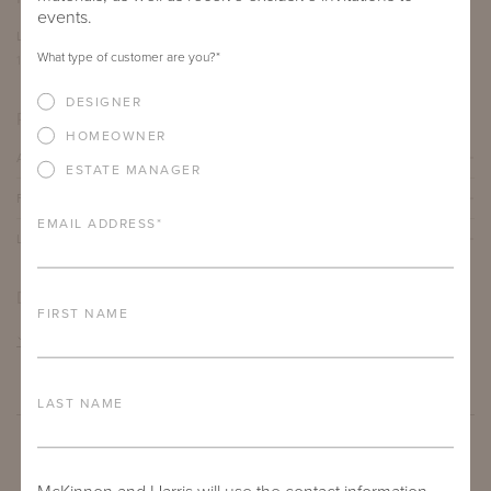
events.
LENGTH
DEPTH
HEIGHT
What type of customer are you?
*
12"
12"
19"
DESIGNER
PRODUCT DETAILS
HOMEOWNER
ALUMINUM FRAME
ESTATE MANAGER
FURNITURE FINISH
EMAIL ADDRESS
*
LEAD TIME
DOWNLOADS
FIRST NAME
TEAR SHEET
LAST NAME