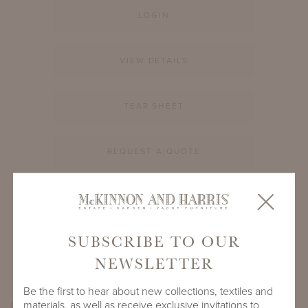
LOGIN
VIEW DETAILS
TEAR SHEET
REQUEST A QUOTE
PRODUCT ID
995A-S-12-RD-CM1
SUBSCRIBE TO OUR
SHARE
NEWSLETTER
Be the first to hear about new collections, textiles and
materials, as well as receive exclusive invitations to
PRODUCT DIMENSIONS