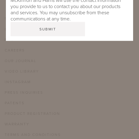
McKinnon and Harris will use the contact information
you provide to us to contact you about our products
and services. You may unsubscribe from these
communications at any time.
SHOWROOMS
CARE & MAINTENANCE
FAQ
CAREERS
OUR JOURNAL
VIDEO LIBRARY
INSTAGRAM
PRESS INQUIRIES
PATENTS
PRODUCT REGISTRATION
WARRANTY
TERMS AND CONDITIONS