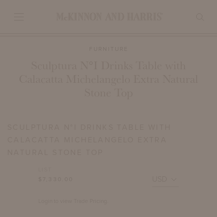
FURNITURE
Sculptura N°I Drinks Table with
Calacatta Michelangelo Extra Natural
Stone Top
SCULPTURA N°I DRINKS TABLE WITH
CALACATTA MICHELANGELO EXTRA
NATURAL STONE TOP
LIST
$7,330.00
Login to view Trade Pricing.