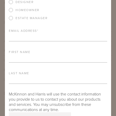
DESIGNER
SEAT DEPTH
ARM HEIGHT
COM YARDAGE
22"
30.375"
13 yards
HOMEOWNER
ESTATE MANAGER
PRODUCT DETAILS
EMAIL ADDRESS
*
IMPORTANT FEATURES
ALUMINUM FRAME
FURNITURE FINISH
FIRST NAME
OUTDOOR FURNITURE CUSHIONS
PROTECTIVE COVERS
LAST NAME
LEAD TIME
DOWNLOADS
McKinnon and Harris will use the contact information
you provide to us to contact you about our products
TEAR SHEET
and services. You may unsubscribe from these
communications at any time.