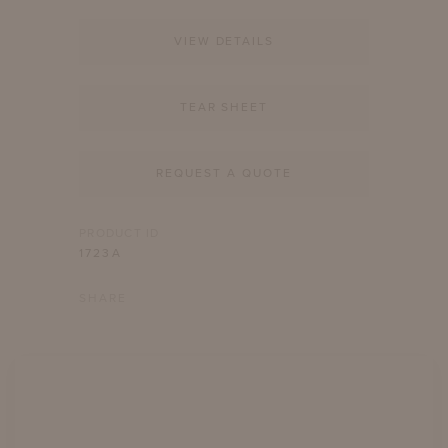
VIEW DETAILS
TEAR SHEET
REQUEST A QUOTE
PRODUCT ID
1723A
SHARE