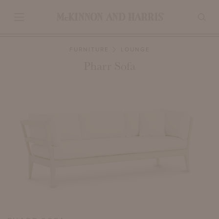
FURNITURE
LOUNGE
Pharr Sofa