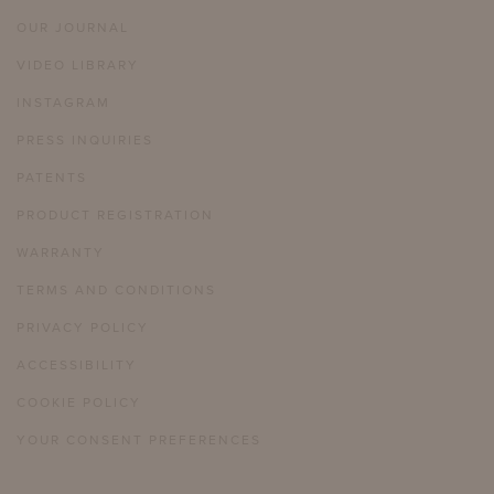
OUR JOURNAL
VIDEO LIBRARY
INSTAGRAM
PRESS INQUIRIES
PATENTS
PRODUCT REGISTRATION
WARRANTY
TERMS AND CONDITIONS
PRIVACY POLICY
ACCESSIBILITY
COOKIE POLICY
YOUR CONSENT PREFERENCES