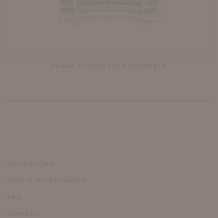
PHARR CURVED SOFA ENSEMBLE
SHOWROOMS
CARE & MAINTENANCE
FAQ
CAREERS