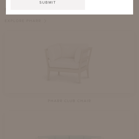
MORE FROM THIS COLLECTION
EXPLORE PHARR
PHARR CLUB CHAIR