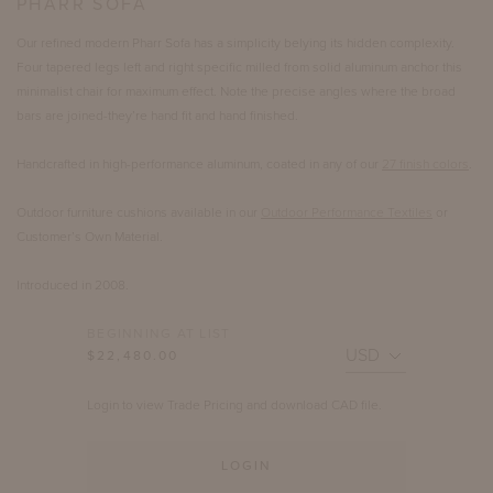
PHARR SOFA
Our refined modern Pharr Sofa has a simplicity belying its hidden complexity.
Four tapered legs left and right specific milled from solid aluminum anchor this
minimalist chair for maximum effect. Note the precise angles where the broad
bars are joined-they’re hand fit and hand finished.
Handcrafted in high-performance aluminum, coated in any of our
27 finish colors
.
Outdoor furniture cushions available in our
Outdoor Performance Textiles
or
Customer’s Own Material.
Introduced in 2008.
BEGINNING AT LIST
$22,480.00
Login to view Trade Pricing and download CAD file.
LOGIN