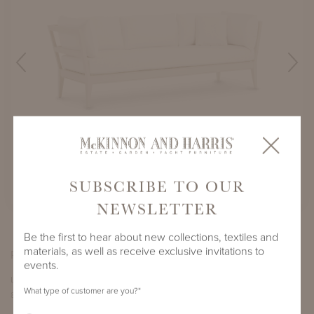
PHARR SOFA
SHOWN IN WICOMICO WHITE
SUBSCRIBE TO OUR
NEWSLETTER
Be the first to hear about new collections, textiles and
materials, as well as receive exclusive invitations to
PRODUCT DIMENSIONS
events.
LENGTH
DEPTH
HEIGHT
SEAT HEIGHT
What type of customer are you?
*
89.5"
31.75"
30.375"
17.25"