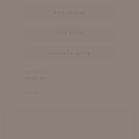
VIEW DETAILS
TEAR SHEET
REQUEST A QUOTE
PRODUCT ID
1903A-87
SHARE