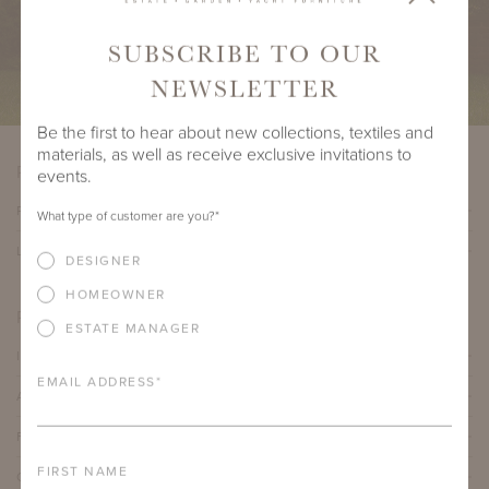
SUBSCRIBE TO OUR
NEWSLETTER
Be the first to hear about new collections, textiles and
materials, as well as receive exclusive invitations to
PRODUCT VARIATIONS
events.
PAVILION VI SOFA
What type of customer are you?
*
LARGE PAVILION VI SOFA
DESIGNER
HOMEOWNER
PRODUCT DETAILS
ESTATE MANAGER
IMPORTANT FEATURES
EMAIL ADDRESS
*
ALUMINUM FRAME
FURNITURE FINISH
FIRST NAME
OUTDOOR FURNITURE CUSHIONS