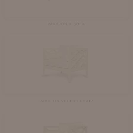
PAVILION X SOFA
PAVILION VI CLUB CHAIR