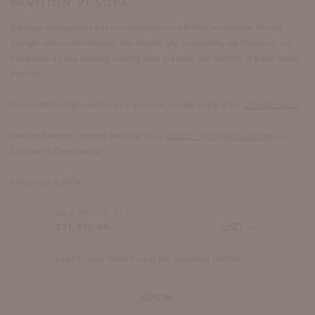
PAVILION VI SOFA
A design heavyweight and our interpretation of Roman architecture filtered
through Jeffersonian Virginia. Our artisans say constructing our Pavilion is so
formidable it’s like building a racing bike, but more like building 15 bikes rolled
into one.
Handcrafted in high-performance aluminum, coated in any of our
27 finish colors
.
Outdoor furniture cushions available in our
Outdoor Performance Textiles
or
Customer’s Own Material.
Introduced in 2009.
BEGINNING AT LIST
$31,610.00
Login to view Trade Pricing and download CAD file.
LOGIN