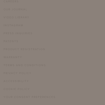
CAREERS
OUR JOURNAL
VIDEO LIBRARY
INSTAGRAM
PRESS INQUIRIES
PATENTS
PRODUCT REGISTRATION
WARRANTY
TERMS AND CONDITIONS
PRIVACY POLICY
ACCESSIBILITY
COOKIE POLICY
YOUR CONSENT PREFERENCES