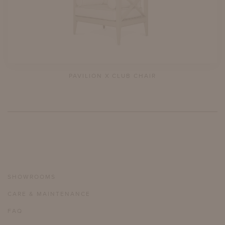
PAVILION X CLUB CHAIR
SHOWROOMS
CARE & MAINTENANCE
FAQ