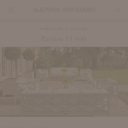
FURNITURE
LOUNGE
Pavilion VI Sofa