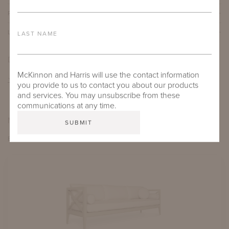
PROTECTIVE COVERS
LEAD TIME
LAST NAME
DOWNLOADS
McKinnon and Harris will use the contact information
TEAR SHEET
you provide to us to contact you about our products
and services. You may unsubscribe from these
communications at any time.
MORE FROM THIS COLLECTION
EXPLORE PAVILION X & VI