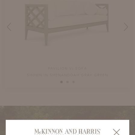
PAVILION VI SOFA
SHOWN IN SHENANDOAH GRAY GREEN