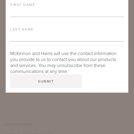
FIRST NAME
LAST NAME
McKinnon and Harris will use the contact information
you provide to us to contact you about our products
SUBMIT
and services. You may unsubscribe from these
communications at any time.
SHOWROOMS