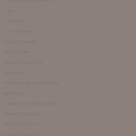
CARE & MAINTENANCE
FAQ
CAREERS
OUR JOURNAL
VIDEO LIBRARY
INSTAGRAM
PRESS INQUIRIES
PATENTS
PRODUCT REGISTRATION
WARRANTY
TERMS AND CONDITIONS
PRIVACY POLICY
ACCESSIBILITY
COOKIE POLICY