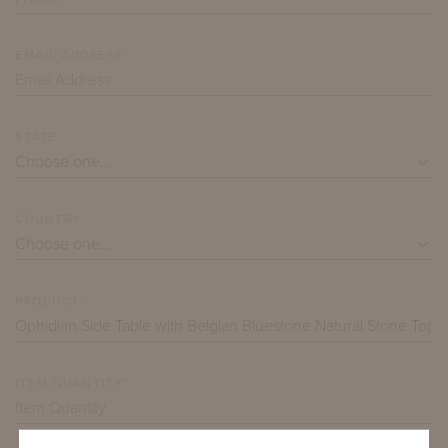
EMAIL ADDRESS*
STATE
COUNTRY
PRODUCT*
ITEM QUANTITY*