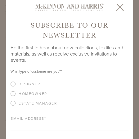
PROJECT SIDEMARK
SUBSCRIBE TO OUR
IF THERE ARE ANY PRODUCTS IN ADDITION TO THE
NEWSLETTER
OPHIDIAN SIDE TABLE WITH BELGIAN BLUESTONE NATURAL
STONE TOP THAT YOU’RE INTERESTED IN, PLEASE INDICATE
Be the first to hear about new collections, textiles and
HERE.
materials, as well as receive exclusive invitations to
events.
What type of customer are you?
*
DESIGNER
HOMEOWNER
ESTATE MANAGER
EMAIL ADDRESS
*
ARE THERE ANY OTHER IMPORTANT DETAILS ABOUT THE
PROJECT THAT YOU WOULD LIKE TO SHARE?