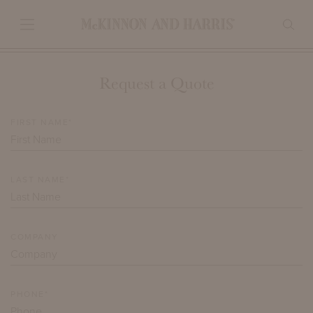
Request a Quote
FIRST NAME*
LAST NAME*
COMPANY
PHONE*