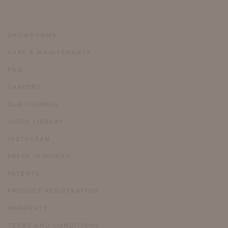
SHOWROOMS
CARE & MAINTENANCE
FAQ
CAREERS
OUR JOURNAL
VIDEO LIBRARY
INSTAGRAM
PRESS INQUIRIES
PATENTS
PRODUCT REGISTRATION
WARRANTY
TERMS AND CONDITIONS