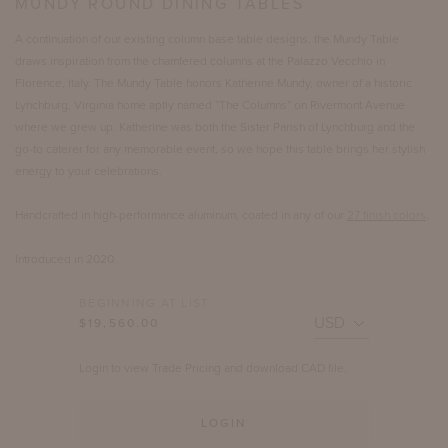
MUNDY ROUND DINING TABLES
A continuation of our existing column base table designs, the Mundy Table
draws inspiration from the chamfered columns at the Palazzo Vecchio in
Florence, Italy. The Mundy Table honors Katherine Mundy, owner of a historic
Lynchburg, Virginia home aptly named “The Columns” on Rivermont Avenue
where we grew up. Katherine was both the Sister Parish of Lynchburg and the
go-to caterer for any memorable event, so we hope this table brings her stylish
energy to your celebrations.
Handcrafted in high-performance aluminum, coated in any of our
27 finish colors
.
Introduced in 2020.
BEGINNING AT LIST
$19,560.00
Login to view Trade Pricing and download CAD file.
LOGIN