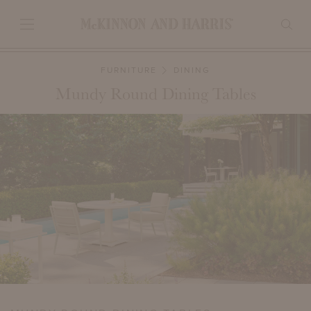
FURNITURE
DINING
Mundy Round Dining Tables