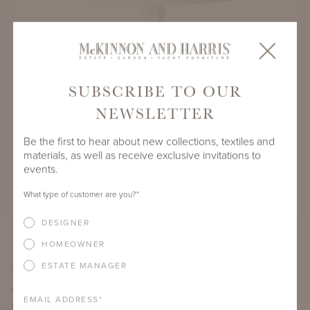
SUBSCRIBE TO OUR
NEWSLETTER
Be the first to hear about new collections, textiles and
materials, as well as receive exclusive invitations to
D
MUNDY DINING TABLE WITH 45" ROUND
events.
ADAMS BIG TOP
SHOW IN YORK RIVER OYSTER FINISH
What type of customer are you?
*
DESIGNER
HOMEOWNER
PRODUCT VARIATIONS
ESTATE MANAGER
MUNDY DINING TABLE WITH 45" ROUND ADAMS BIG
EMAIL ADDRESS
*
TOP