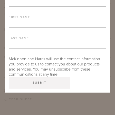
MUNDY DINING TABLE WITH 54" ROUND ADAMS BIG
TOP
FIRST NAME
PRODUCT DETAILS
LAST NAME
IMPORTANT FEATURES
ALUMINUM FRAME
FURNITURE FINISH
McKinnon and Harris will use the contact information
you provide to us to contact you about our products
PROTECTIVE COVERS
and services. You may unsubscribe from these
communications at any time.
LEAD TIME
DOWNLOADS
TEAR SHEET