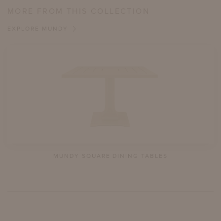
MORE FROM THIS COLLECTION
EXPLORE MUNDY
MUNDY SQUARE DINING TABLES