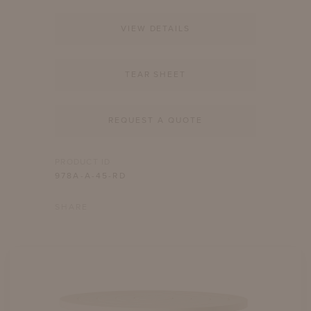
VIEW DETAILS
TEAR SHEET
REQUEST A QUOTE
PRODUCT ID
978A-A-45-RD
SHARE