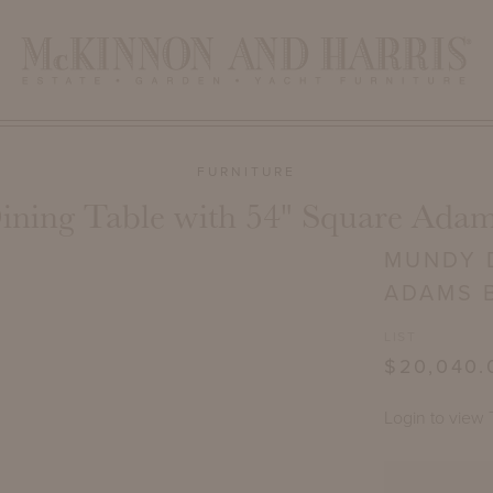
FURNITURE
ning Table with 54" Square Adam
MUNDY D
ADAMS 
LIST
$20,040.
Login to view 