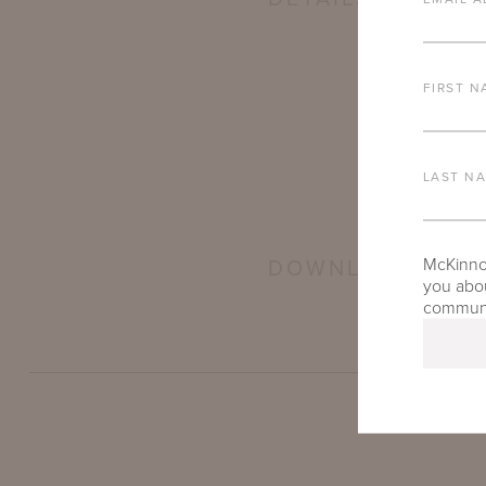
FIRST N
LAST N
McKinnon
DOWNLOADS
you abou
communic