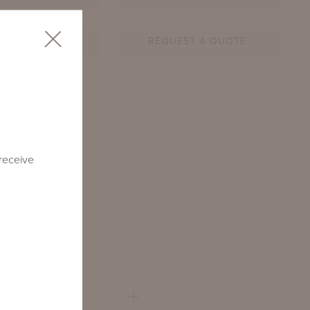
AR SHEET
REQUEST A QUOTE
4-SQ
 receive