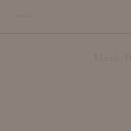
MENU
Mundy Di