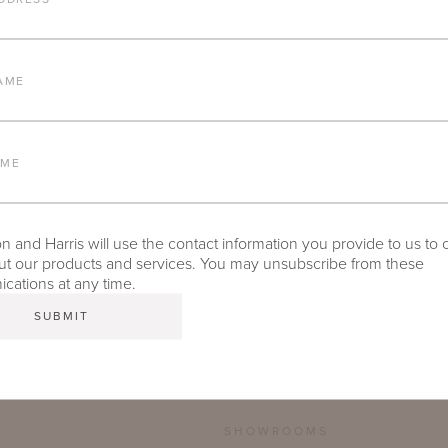
FURNITURE FINISH
AME
LEAD TIME
AME
 and Harris will use the contact information you provide to us to 
TEAR SHEET
t our products and services. You may unsubscribe from these
ations at any time.
SHOWROOMS