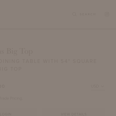
SEARCH
s Big Top
INING TABLE WITH 54" SQUARE
BIG TOP
00
Trade Pricing.
LOGIN
VIEW DETAILS