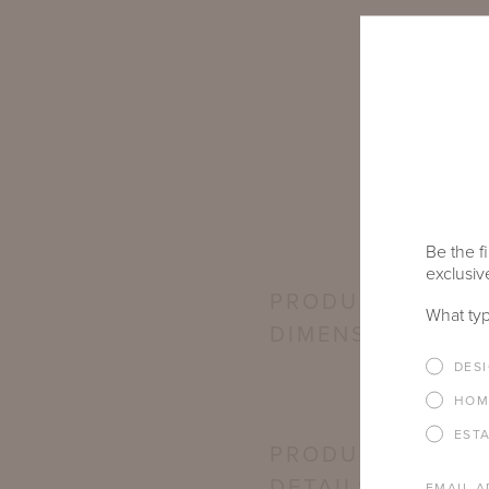
Be the fi
exclusive
PRODUCT
What typ
DIMENSIONS
DES
HOM
EST
PRODUCT
DETAILS
EMAIL A