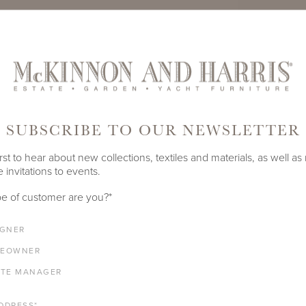
TE
PRODUCT ID
978A-A-5
SUBSCRIBE TO OUR NEWSLETTER
SHARE
rst to hear about new collections, textiles and materials, as well as
 invitations to events.
DEPTH
HEIGHT
e of customer are you?
*
54"
29.875"
IGNER
EOWNER
ATE MANAGER
ALUMINUM FRAME
DDRESS
*