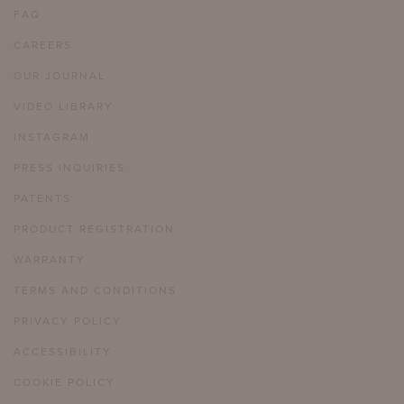
FAQ
CAREERS
OUR JOURNAL
VIDEO LIBRARY
INSTAGRAM
PRESS INQUIRIES
PATENTS
PRODUCT REGISTRATION
WARRANTY
TERMS AND CONDITIONS
PRIVACY POLICY
ACCESSIBILITY
COOKIE POLICY