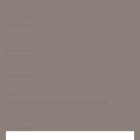
EMAIL ADDRESS*
STATE
COUNTRY
PRODUCT*
ITEM QUANTITY*