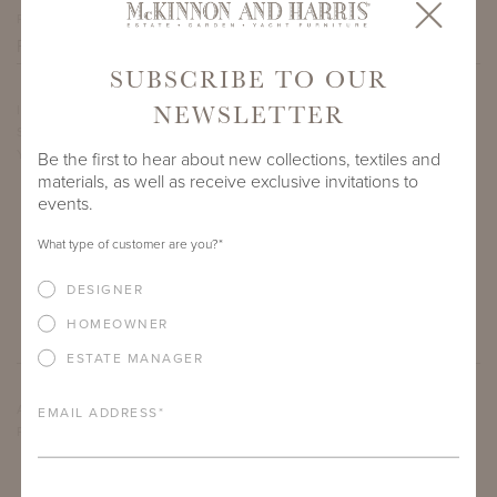
PROJECT SIDEMARK
SUBSCRIBE TO OUR
NEWSLETTER
IF THERE ARE ANY PRODUCTS IN ADDITION TO THE LARGE
SPOTSWOOD PIER TABLE WITH ADAMS BIG TOP THAT
YOU’RE INTERESTED IN, PLEASE INDICATE HERE.
Be the first to hear about new collections, textiles and
materials, as well as receive exclusive invitations to
events.
What type of customer are you?
*
DESIGNER
HOMEOWNER
ESTATE MANAGER
ARE THERE ANY OTHER IMPORTANT DETAILS ABOUT THE
EMAIL ADDRESS
*
PROJECT THAT YOU WOULD LIKE TO SHARE?