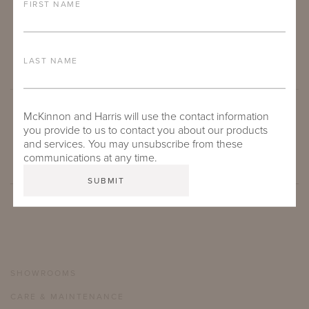
FIRST NAME
LAST NAME
McKinnon and Harris will use the contact information
SUBMIT
you provide to us to contact you about our products
and services. You may unsubscribe from these
communications at any time.
SHOWROOMS
CARE & MAINTENANCE