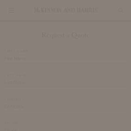
Request a Quote
FIRST NAME*
LAST NAME*
COMPANY
PHONE*