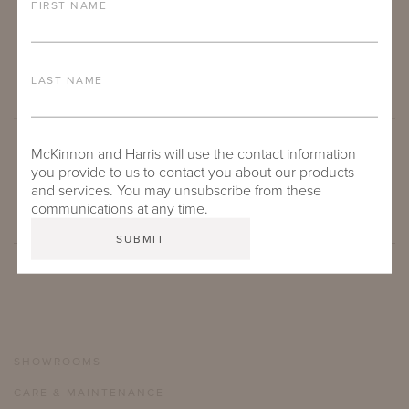
FIRST NAME
LAST NAME
McKinnon and Harris will use the contact information
SUBMIT
you provide to us to contact you about our products
and services. You may unsubscribe from these
communications at any time.
SHOWROOMS
CARE & MAINTENANCE