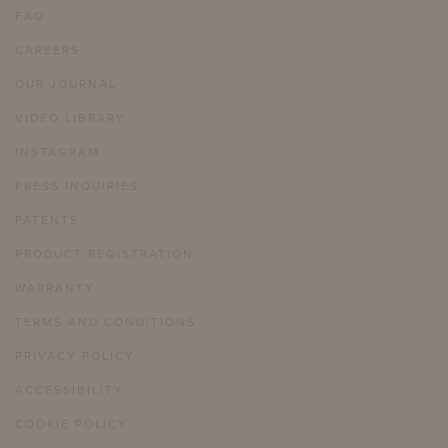
FAQ
CAREERS
OUR JOURNAL
VIDEO LIBRARY
INSTAGRAM
PRESS INQUIRIES
PATENTS
PRODUCT REGISTRATION
WARRANTY
TERMS AND CONDITIONS
PRIVACY POLICY
ACCESSIBILITY
COOKIE POLICY