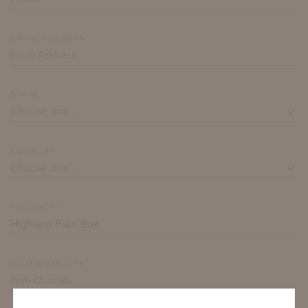
EMAIL ADDRESS*
STATE
COUNTRY
PRODUCT*
ITEM QUANTITY*