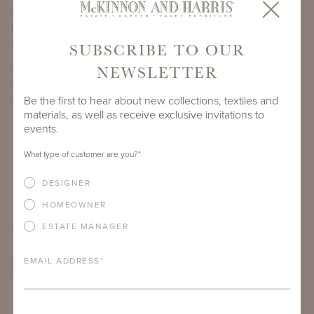
PROJECT SIDEMARK
SUBSCRIBE TO OUR
NEWSLETTER
IF THERE ARE ANY PRODUCTS IN ADDITION TO THE
HIGHLAND PALM BOX THAT YOU’RE INTERESTED IN, PLEASE
INDICATE HERE.
Be the first to hear about new collections, textiles and
materials, as well as receive exclusive invitations to
events.
What type of customer are you?
*
DESIGNER
HOMEOWNER
ESTATE MANAGER
ARE THERE ANY OTHER IMPORTANT DETAILS ABOUT THE
EMAIL ADDRESS
*
PROJECT THAT YOU WOULD LIKE TO SHARE?