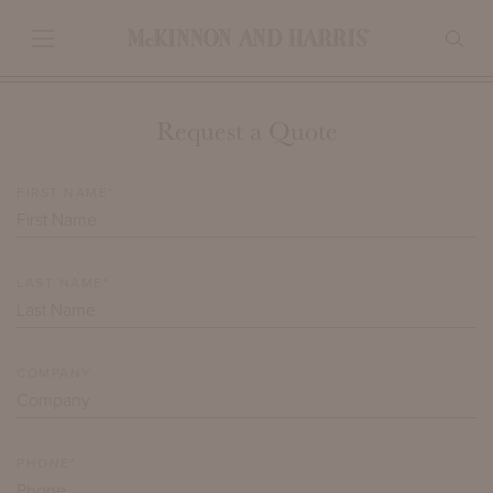
Request a Quote
FIRST NAME*
LAST NAME*
COMPANY
PHONE*