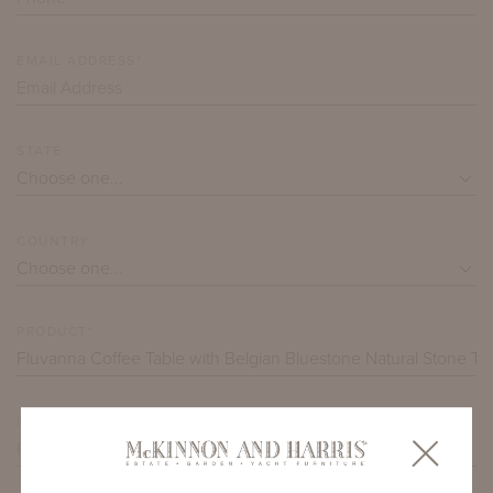
EMAIL ADDRESS*
STATE
COUNTRY
PRODUCT*
ITEM QUANTITY*