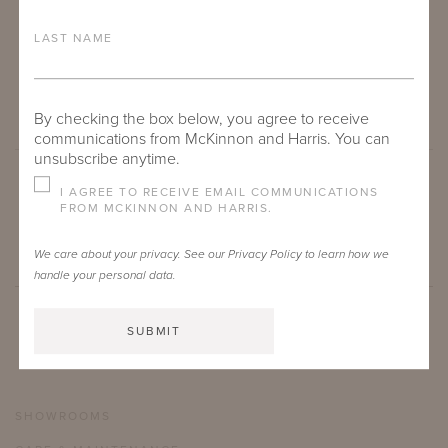
LAST NAME
By checking the box below, you agree to receive
communications from McKinnon and Harris. You can
unsubscribe anytime.
I AGREE TO RECEIVE EMAIL COMMUNICATIONS
SUBMIT
FROM MCKINNON AND HARRIS.
We care about your privacy. See our
Privacy Policy
to learn how we
handle your personal data.
SHOWROOMS