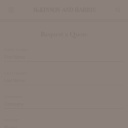
Request a Quote
FIRST NAME*
LAST NAME*
COMPANY
PHONE*