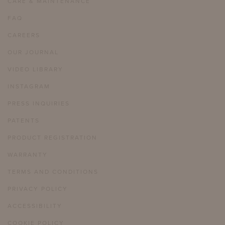
CARE & MAINTENANCE
FAQ
CAREERS
OUR JOURNAL
VIDEO LIBRARY
INSTAGRAM
PRESS INQUIRIES
PATENTS
PRODUCT REGISTRATION
WARRANTY
TERMS AND CONDITIONS
PRIVACY POLICY
ACCESSIBILITY
COOKIE POLICY