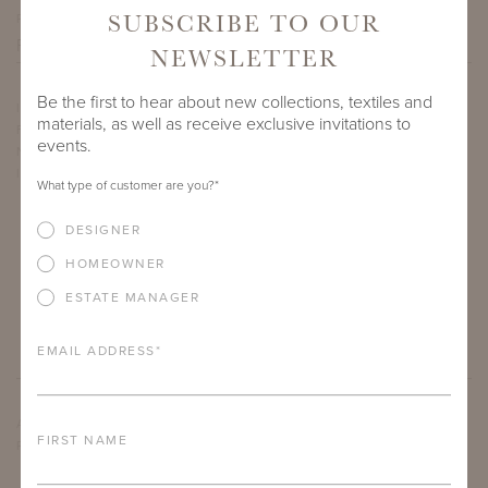
SUBSCRIBE TO OUR
PROJECT SIDEMARK
NEWSLETTER
Be the first to hear about new collections, textiles and
IF THERE ARE ANY PRODUCTS IN ADDITION TO THE
materials, as well as receive exclusive invitations to
FLUVANNA COFFEE TABLE WITH BELGIAN BLUESTONE
events.
NATURAL STONE TOP THAT YOU’RE INTERESTED IN, PLEASE
INDICATE HERE.
What type of customer are you?
*
DESIGNER
HOMEOWNER
ESTATE MANAGER
EMAIL ADDRESS
*
ARE THERE ANY OTHER IMPORTANT DETAILS ABOUT THE
FIRST NAME
PROJECT THAT YOU WOULD LIKE TO SHARE?