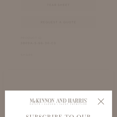
TEAR SHEET
REQUEST A QUOTE
PRODUCT ID
3809A-S-66-30-C3
SHARE
SUBSCRIBE TO OUR