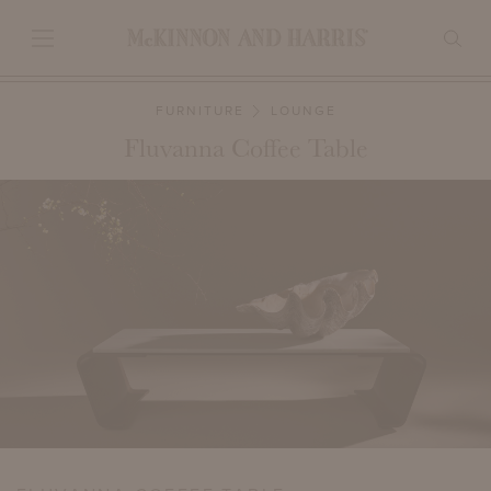
FURNITURE
LOUNGE
Fluvanna Coffee Table