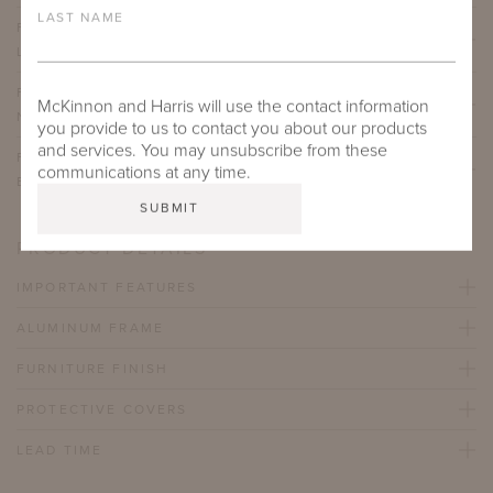
LAST NAME
FLUVANNA COFFEE TABLE WITH GALALA CLASSICO
LIMESTONE NATURAL STONE TOP
FLUVANNA COFFEE TABLE WITH TAJ MAHAL
McKinnon and Harris will use the contact information
NATURAL STONE TOP
you provide to us to contact you about our products
and services. You may unsubscribe from these
FLUVANNA COFFEE TABLE WITH BELGIAN
communications at any time.
BLUESTONE NATURAL STONE TOP
PRODUCT DETAILS
IMPORTANT FEATURES
ALUMINUM FRAME
FURNITURE FINISH
PROTECTIVE COVERS
LEAD TIME