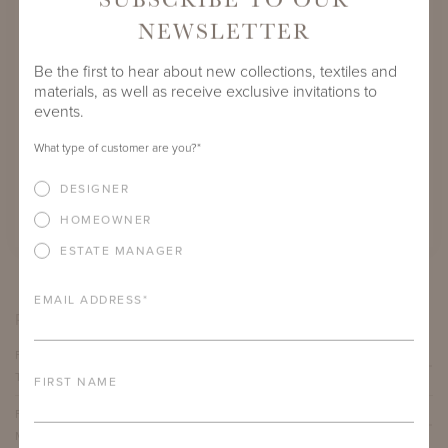
NEWSLETTER
Be the first to hear about new collections, textiles and
materials, as well as receive exclusive invitations to
events.
FLUVANNA COFFEE TABLE
What type of customer are you?
*
VES
SHOWN IN NATURAL BRONZE WITH
 OF
CALACATTA MICHELANGELO EXTRA NATURAL
CA
DESIGNER
STONE TOP
HOMEOWNER
ESTATE MANAGER
EMAIL ADDRESS
*
PRODUCT VARIATIONS
FLUVANNA COFFEE TABLE WITH TECHNICAL STONE
TOP
FIRST NAME
FLUVANNA COFFEE TABLE WITH CALACATTA
MICHELANGELO EXTRA NATURAL STONE TOP