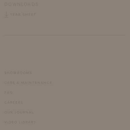
DOWNLOADS
TEAR SHEET
SHOWROOMS
CARE & MAINTENANCE
FAQ
CAREERS
OUR JOURNAL
VIDEO LIBRARY