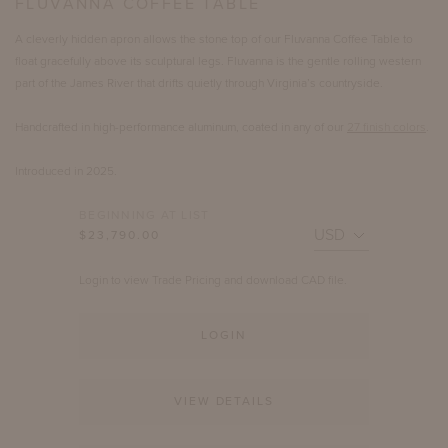
FLUVANNA COFFEE TABLE
A cleverly hidden apron allows the stone top of our Fluvanna Coffee Table to
float gracefully above its sculptural legs. Fluvanna is the gentle rolling western
part of the James River that drifts quietly through Virginia’s countryside.
Handcrafted in high-performance aluminum, coated in any of our
27 finish colors
.
Introduced in 2025.
BEGINNING AT LIST
$23,790.00
Login to view Trade Pricing and download CAD file.
LOGIN
VIEW DETAILS