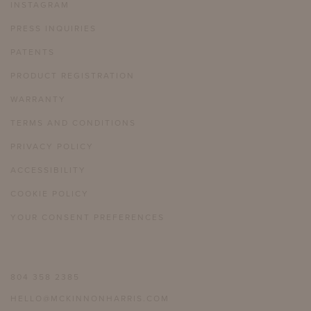
INSTAGRAM
PRESS INQUIRIES
PATENTS
PRODUCT REGISTRATION
WARRANTY
TERMS AND CONDITIONS
PRIVACY POLICY
ACCESSIBILITY
COOKIE POLICY
YOUR CONSENT PREFERENCES
804 358 2385
HELLO@MCKINNONHARRIS.COM