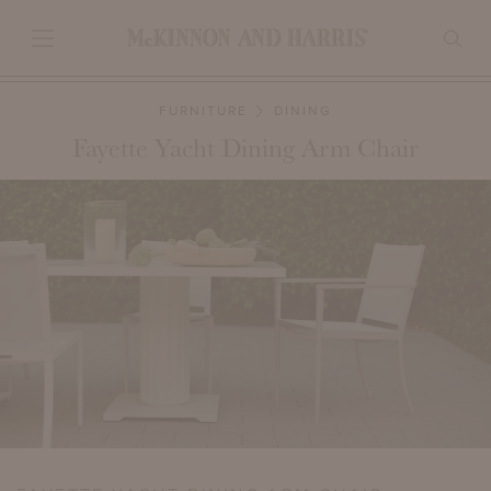
FURNITURE
DINING
Fayette Yacht Dining Arm Chair