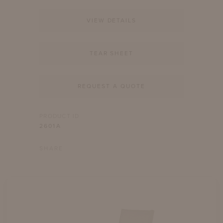
VIEW DETAILS
TEAR SHEET
REQUEST A QUOTE
PRODUCT ID
2601A
SHARE