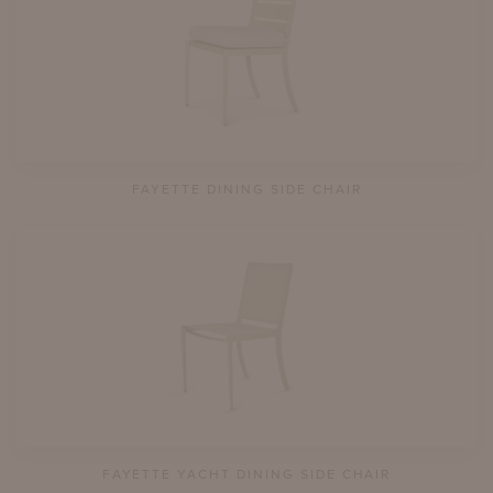
FAYETTE DINING SIDE CHAIR
FAYETTE YACHT DINING SIDE CHAIR