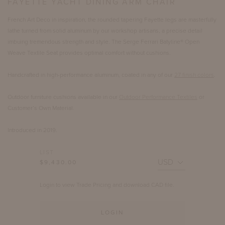
FAYETTE YACHT DINING ARM CHAIR
French Art Deco in inspiration, the rounded tapering Fayette legs are masterfully
lathe turned from solid aluminum by our workshop artisans, a precise detail
imbuing tremendous strength and style. The Serge Ferrari Batyline® Open
Weave Textile Seat provides optimal comfort without cushions.
Handcrafted in high-performance aluminum, coated in any of our
27 finish colors
.
Outdoor furniture cushions available in our
Outdoor Performance Textiles
or
Customer’s Own Material.
Introduced in 2019.
LIST
$9,430.00
Login to view Trade Pricing and download CAD file.
LOGIN