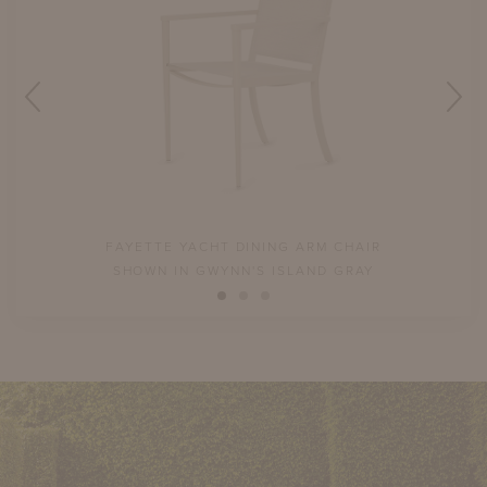
FAYETTE YACHT DINING ARM CHAIR
SHOWN IN GWYNN'S ISLAND GRAY