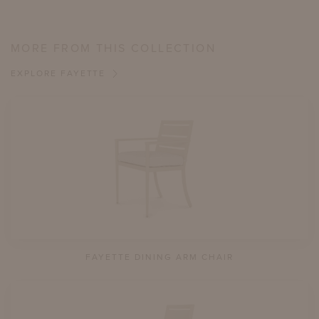
MORE FROM THIS COLLECTION
EXPLORE FAYETTE
FAYETTE DINING ARM CHAIR