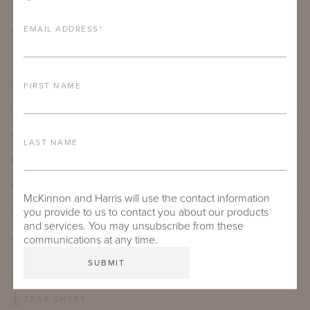
22.25"
25.125"
34"
18"
EMAIL ADDRESS
*
SEAT DEPTH
ARM HEIGHT
18"
26.5"
PRODUCT DETAILS
FIRST NAME
IMPORTANT FEATURES
ALUMINUM FRAME
LAST NAME
FURNITURE FINISH
BATYLINE® TEXTILE
McKinnon and Harris will use the contact information
you provide to us to contact you about our products
PROTECTIVE COVERS
and services. You may unsubscribe from these
LEAD TIME
communications at any time.
DOWNLOADS
TEAR SHEET