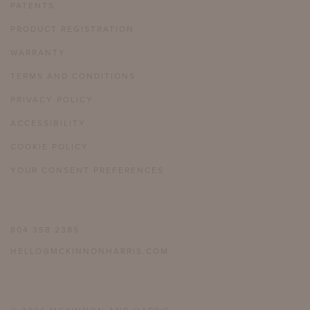
PATENTS
PRODUCT REGISTRATION
WARRANTY
TERMS AND CONDITIONS
PRIVACY POLICY
ACCESSIBILITY
COOKIE POLICY
YOUR CONSENT PREFERENCES
804 358 2385
HELLO@MCKINNONHARRIS.COM