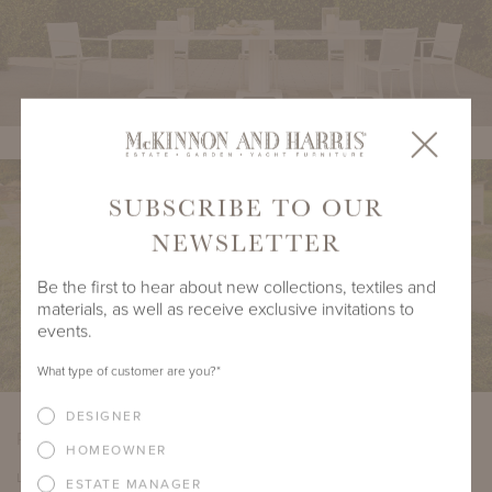
SUBSCRIBE TO OUR
NEWSLETTER
Be the first to hear about new collections, textiles and
materials, as well as receive exclusive invitations to
events.
What type of customer are you?
*
DESIGNER
PRODUCT DIMENSIONS
HOMEOWNER
LENGTH
DEPTH
HEIGHT
SEAT HEIGHT
ESTATE MANAGER