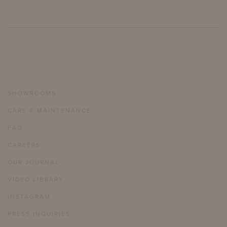
SHOWROOMS
CARE & MAINTENANCE
FAQ
CAREERS
OUR JOURNAL
VIDEO LIBRARY
INSTAGRAM
PRESS INQUIRIES