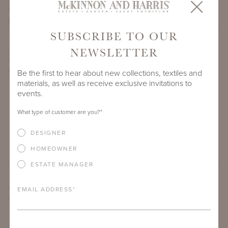
PROJECT SIDEMARK
SUBSCRIBE TO OUR
NEWSLETTER
IF THERE ARE ANY PRODUCTS IN ADDITION TO THE DUVAL
SUN CHAISE THAT YOU’RE INTERESTED IN, PLEASE INDICATE
HERE.
Be the first to hear about new collections, textiles and
materials, as well as receive exclusive invitations to
events.
What type of customer are you?
*
DESIGNER
HOMEOWNER
ESTATE MANAGER
ARE THERE ANY OTHER IMPORTANT DETAILS ABOUT THE
EMAIL ADDRESS
*
PROJECT THAT YOU WOULD LIKE TO SHARE?