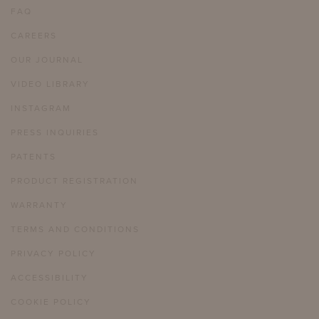
FAQ
CAREERS
OUR JOURNAL
VIDEO LIBRARY
INSTAGRAM
PRESS INQUIRIES
PATENTS
PRODUCT REGISTRATION
WARRANTY
TERMS AND CONDITIONS
PRIVACY POLICY
ACCESSIBILITY
COOKIE POLICY