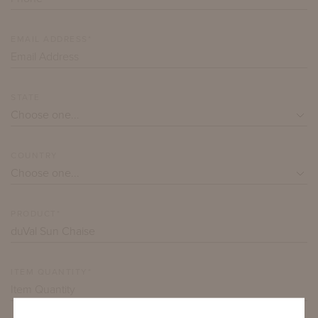
EMAIL ADDRESS*
STATE
COUNTRY
PRODUCT*
ITEM QUANTITY*