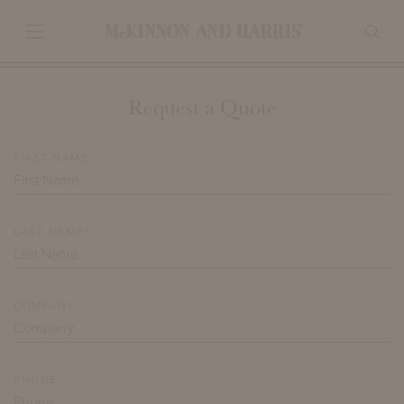
Request a Quote
FIRST NAME*
LAST NAME*
COMPANY
PHONE*