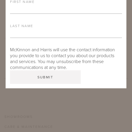
FIRST NAME
LAST NAME
McKinnon and Harris will use the contact information
SUBMIT
you provide to us to contact you about our products
and services. You may unsubscribe from these
communications at any time.
SHOWROOMS
CARE & MAINTENANCE