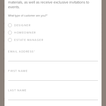
materials, as well as receive exclusive invitations to
PRODUCT DETAILS
events.
IMPORTANT FEATURES
What type of customer are you?
*
ALUMINUM FRAME
DESIGNER
FURNITURE FINISH
HOMEOWNER
ESTATE MANAGER
OUTDOOR FURNITURE CUSHIONS
PROTECTIVE COVERS
EMAIL ADDRESS
*
LEAD TIME
DOWNLOADS
FIRST NAME
TEAR SHEET
LAST NAME
MORE FROM THIS COLLECTION