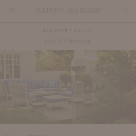
FURNITURE
LOUNGE
duVal Ottoman