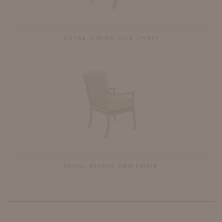
DUVAL DINING SIDE CHAIR
DUVAL DINING ARM CHAIR