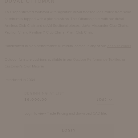
DUVAL OTTOMAN
This sophisticated footstool with signature duVal tapered legs milled from solid
aluminum is topped with a plush cushion. This Ottoman pairs with our duVal
Armless Club Chair and duVal Sectional pieces, duVal-Alexander Club Chairs,
Pavilion VI and Pavilion X Club Chairs, Pharr Club Chair.
Handcrafted in high-performance aluminum, coated in any of our
27 finish colors
.
Outdoor furniture cushions available in our
Outdoor Performance Textiles
or
Customer’s Own Material.
Introduced in 2004.
BEGINNING AT LIST
$6,000.00
Login to view Trade Pricing and download CAD file.
LOGIN