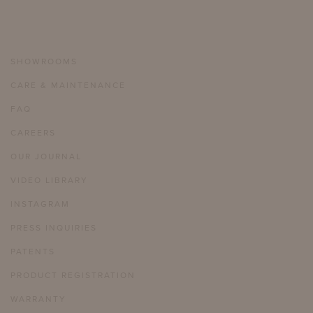
SHOWROOMS
CARE & MAINTENANCE
FAQ
CAREERS
OUR JOURNAL
VIDEO LIBRARY
INSTAGRAM
PRESS INQUIRIES
PATENTS
PRODUCT REGISTRATION
WARRANTY