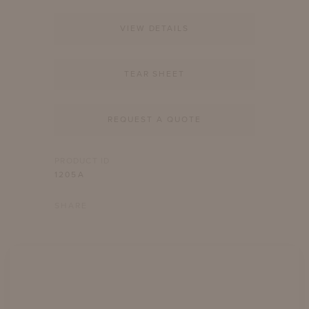
VIEW DETAILS
TEAR SHEET
REQUEST A QUOTE
PRODUCT ID
1205A
SHARE