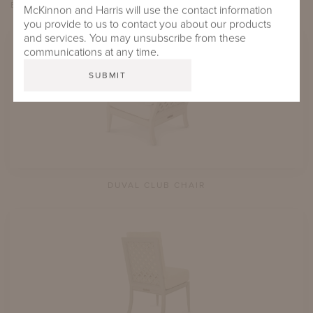
EXPLORE
du
VAL
McKinnon and Harris will use the contact information
you provide to us to contact you about our products
and services. You may unsubscribe from these
communications at any time.
DUVAL CLUB CHAIR