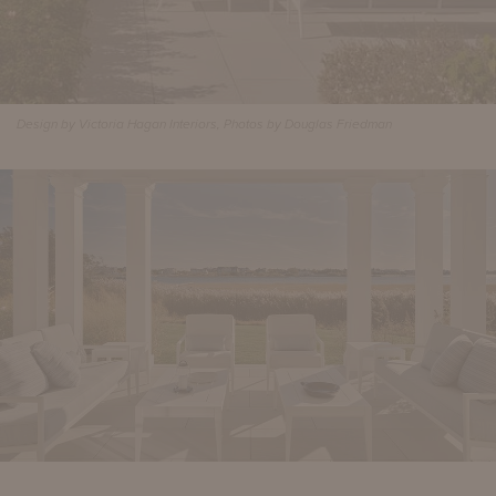
Design by Victoria Hagan Interiors, Photos by Douglas Friedman