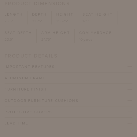
PRODUCT DIMENSIONS
LENGTH
DEPTH
HEIGHT
SEAT HEIGHT
75.5"
33.75"
31.625"
17.5"
SEAT DEPTH
ARM HEIGHT
COM YARDAGE
20.5"
24.75"
10 yards
PRODUCT DETAILS
IMPORTANT FEATURES
ALUMINUM FRAME
FURNITURE FINISH
OUTDOOR FURNITURE CUSHIONS
PROTECTIVE COVERS
LEAD TIME