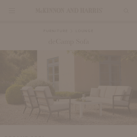
FURNITURE
LOUNGE
deCamp Sofa