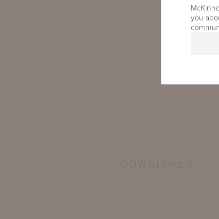
McKinnon
you abou
communic
DOWNLOADS