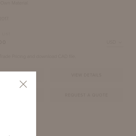
 Own Material.
2017.
 LIST
00
Trade Pricing and download CAD file.
LOGIN
VIEW DETAILS
DECAMP LARGE SOFA
OSHEN STONE WITH OPTIONAL THROW PILLOWS
AR SHEET
REQUEST A QUOTE