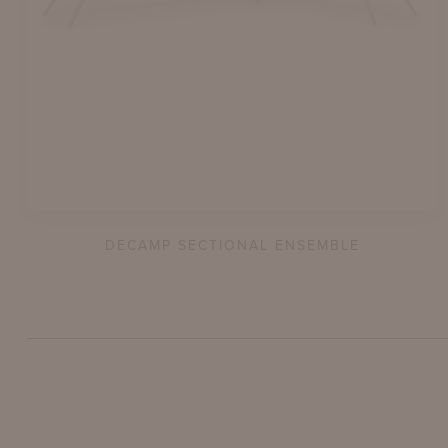
DECAMP SECTIONAL ENSEMBLE