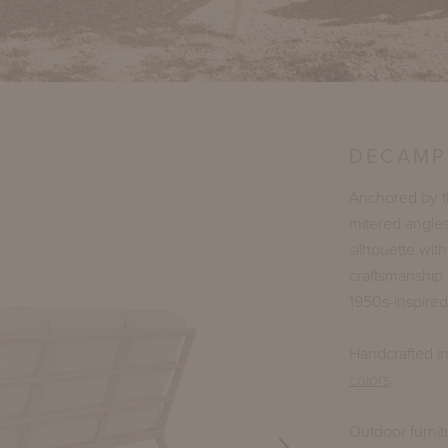
DECAMP
Anchored by th
mitered angle
silhouette wit
craftsmanship 
1950s-inspired
Handcrafted i
colors
.
Outdoor furnit