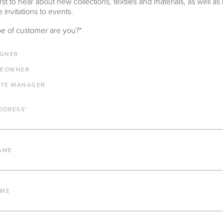
rst to hear about new collections, textiles and materials, as well as
 invitations to events.
e of customer are you?
*
LENGTH
DEPTH
HEIGHT
SEAT HEIGHT
IGNER
100"
33.75"
31.625"
17.5"
EOWNER
ARM HEIGHT
COM YARDAGE
ATE MANAGER
24.75"
11 yards
DDRESS
*
AME
IMPORTANT FEATURES
ALUMINUM FRAME
AME