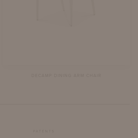
DECAMP DINING ARM CHAIR
PATENTS