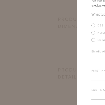
Be the fi
exclusive
What typ
PRODUCT
DIMENSIONS
DES
HOM
EST
EMAIL A
PRODUCT
FIRST N
DETAILS
LAST N