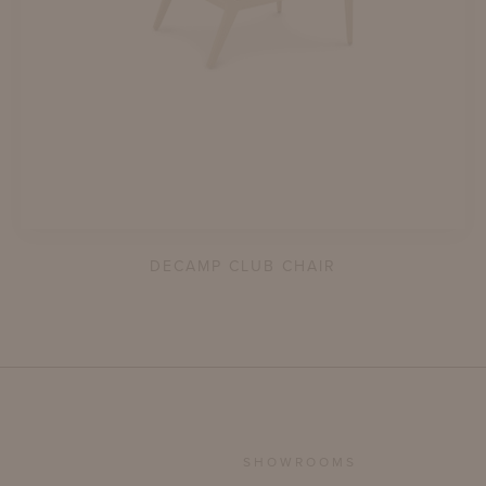
DECAMP CLUB CHAIR
SHOWROOMS