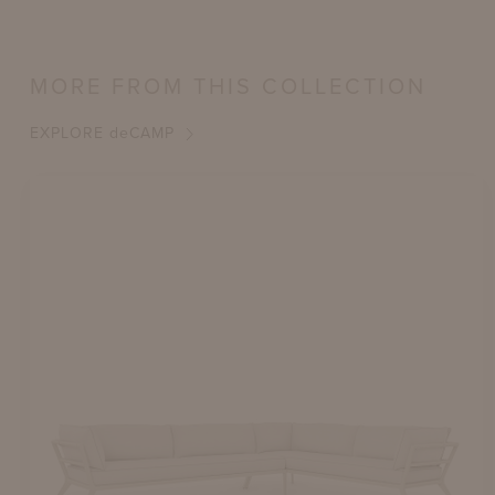
MORE FROM THIS COLLECTION
EXPLORE
de
CAMP