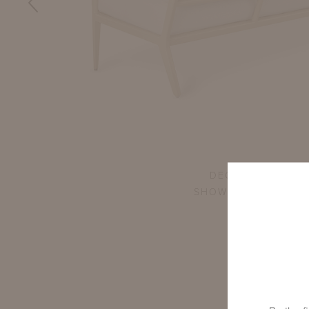
DECAMP LARGE S
SHOWN IN GOSHEN