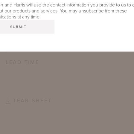
FURNITURE FINISH
 and Harris will use the contact information you provide to us to 
t our products and services. You may unsubscribe from these
ations at any time.
OUTDOOR FURNITURE CUSHIONS
PROTECTIVE COVERS
LEAD TIME
TEAR SHEET