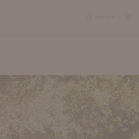
SEARCH