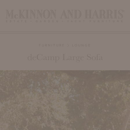
FURNITURE
LOUNGE
deCamp Large Sofa