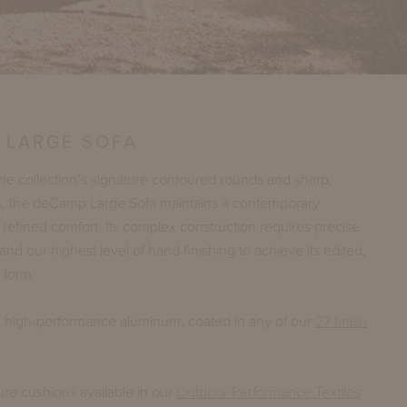
 LARGE SOFA
e collection’s signature contoured rounds and sharp,
s, the deCamp Large Sofa maintains a contemporary
h refined comfort. Its complex construction requires precise
and our highest level of hand finishing to achieve its edited,
 form.
n high-performance aluminum, coated in any of our
27 finish
ure cushions available in our
Outdoor Performance Textiles