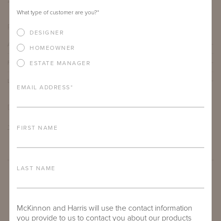
21"
23.75"
23.5"
What type of customer are you?
*
PRODUCT DETAILS
DESIGNER
ALUMINUM FRAME
HOMEOWNER
FURNITURE FINISH
ESTATE MANAGER
LEAD TIME
EMAIL ADDRESS
*
DOWNLOADS
TEAR SHEET
FIRST NAME
LAST NAME
McKinnon and Harris will use the contact information
you provide to us to contact you about our products