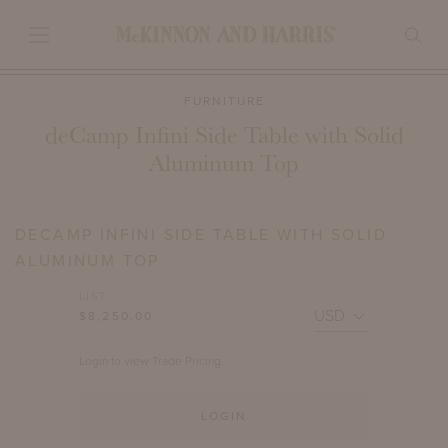
FURNITURE
deCamp Infini Side Table with Solid
Aluminum Top
DECAMP INFINI SIDE TABLE WITH SOLID
ALUMINUM TOP
LIST
$8,250.00
Login to view Trade Pricing.
LOGIN