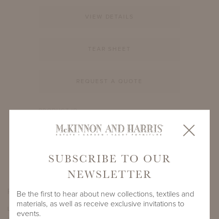
VIEW DETAILS
TEAR SHEET
REQUEST A QUOTE
PRODUCT ID
988A-A-21-RD
SHARE
SUBSCRIBE TO OUR
NEWSLETTER
PRODUCT DIMENSIONS
Be the first to hear about new collections, textiles and
materials, as well as receive exclusive invitations to
LENGTH
DEPTH
HEIGHT
events.