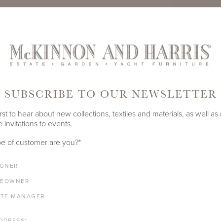
TE
PRODUCT ID
988A-S-2
SUBSCRIBE TO OUR NEWSLETTER
SHARE
rst to hear about new collections, textiles and materials, as well as
 invitations to events.
LENGTH
DEPTH
HEIGHT
e of customer are you?
*
21"
23.75"
24"
IGNER
EOWNER
ATE MANAGER
ALUMINUM FRAME
DDRESS
*