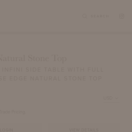
SEARCH
Natural Stone Top
INFINI SIDE TABLE WITH FULL
SE EDGE NATURAL STONE TOP
0
Trade Pricing.
LOGIN
VIEW DETAILS