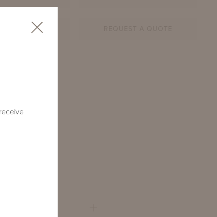
AR SHEET
REQUEST A QUOTE
1-RD-BN
 receive