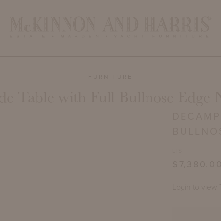
FURNITURE
de Table with Full Bullnose Edge 
DECAMP 
BULLNO
LIST
$7,380.0
Login to view 