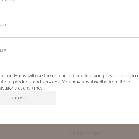
FURNITURE FINISH
AME
LEAD TIME
AME
 and Harris will use the contact information you provide to us to 
TEAR SHEET
t our products and services. You may unsubscribe from these
ations at any time.
SHOWROOMS