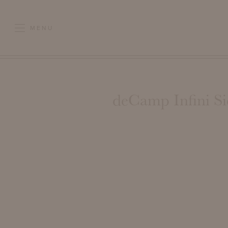
MENU
deCamp Infini Si