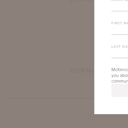
FIRST N
LAST N
McKinnon
DOWNLOADS
you abou
communic