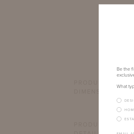
Be the fi
exclusive
PRODUCT
What typ
DIMENSIONS
DES
HOM
EST
PRODUCT
DETAILS
EMAIL A