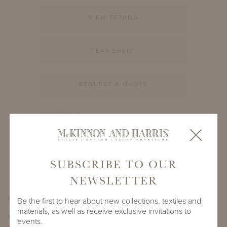
VIEW DETAILS
TEAR SHEET
REQUEST A QUOTE
PRODUCT ID
988A-S-21-RD-EE
SHARE
SUBSCRIBE TO OUR
NEWSLETTER
PRODUCT DIMENSIONS
Be the first to hear about new collections, textiles and
materials, as well as receive exclusive invitations to
LENGTH
DEPTH
HEIGHT
events.