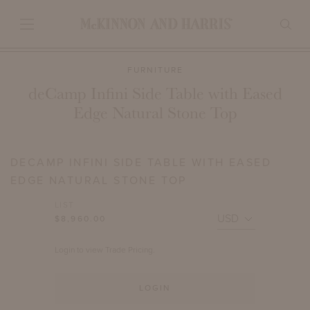
FURNITURE
deCamp Infini Side Table with Eased
Edge Natural Stone Top
DECAMP INFINI SIDE TABLE WITH EASED
EDGE NATURAL STONE TOP
LIST
$8,960.00
Login to view Trade Pricing.
LOGIN