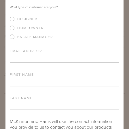
21"
23.75"
24"
What type of customer are you?
*
PRODUCT DETAILS
DESIGNER
ALUMINUM FRAME
HOMEOWNER
FURNITURE FINISH
ESTATE MANAGER
LEAD TIME
EMAIL ADDRESS
*
DOWNLOADS
TEAR SHEET
FIRST NAME
LAST NAME
McKinnon and Harris will use the contact information
you provide to us to contact you about our products