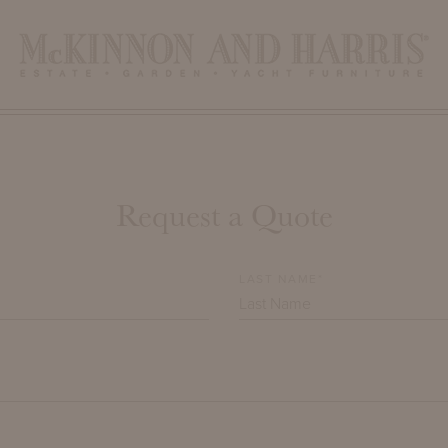
Request a Quote
LAST NAME*