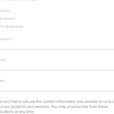
E ANY PRODUCTS IN ADDITION TO THE DECAMP DINING ARM CHA
IGNER
RESTED IN, PLEASE INDICATE HERE.
EOWNER
ATE MANAGER
DDRESS
*
AME
NY OTHER IMPORTANT DETAILS ABOUT THE PROJECT THAT YOU 
AME
 and Harris will use the contact information you provide to us to 
t our products and services. You may unsubscribe from these
ations at any time.