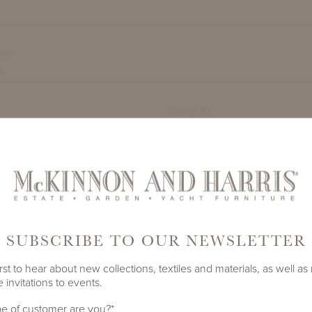
SS*
COUNTRY
TY*
SUBSCRIBE TO OUR NEWSLETTER
rst to hear about new collections, textiles and materials, as well as
 invitations to events.
DEMARK
e of customer are you?
*