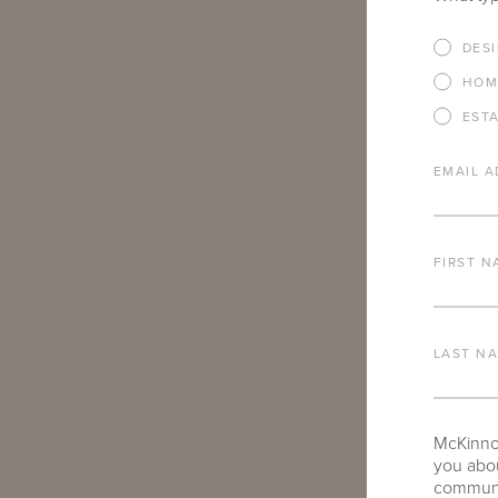
IF THERE AR
DES
YOU’RE INTE
HOM
EST
EMAIL A
FIRST N
ARE THERE A
TO SHARE?
LAST N
McKinnon
you abou
communic