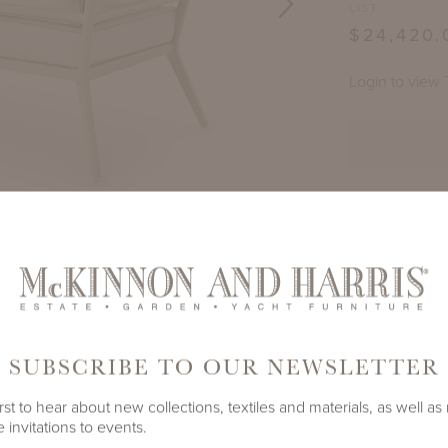
LIST
$24,420.
Login to view 
TE
E (LEFT)
DECAMP SECTIONAL
PRODUCT ID
LAND GRAY
2722A-C
SHARE
SUBSCRIBE TO OUR NEWSLETTER
rst to hear about new collections, textiles and materials, as well as
 invitations to events.