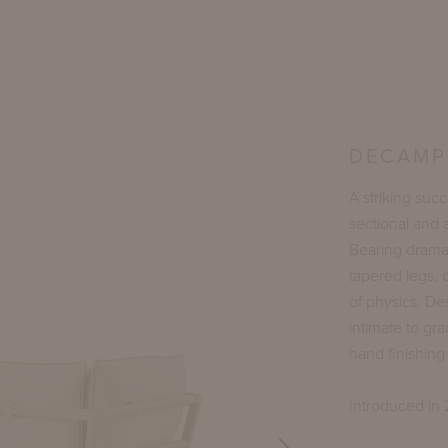
DECAMP 
A striking suc
sectional and 
Bearing dramat
tapered legs,
of physics. De
intimate to gra
hand finishin
Introduced in