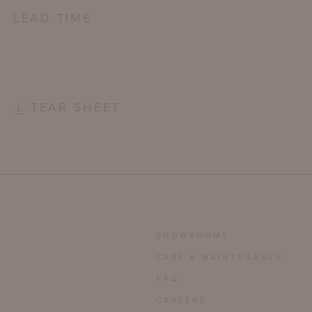
LEAD TIME
TEAR SHEET
SHOWROOMS
CARE & MAINTENANCE
FAQ
CAREERS