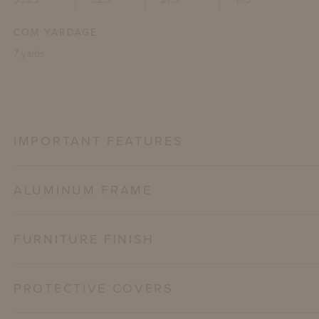
COM YARDAGE
7 yards
IMPORTANT FEATURES
ALUMINUM FRAME
FURNITURE FINISH
PROTECTIVE COVERS