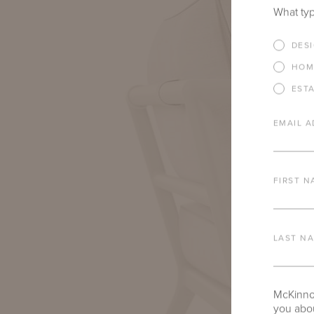
What typ
DES
HOM
EST
EMAIL A
FIRST N
LAST N
McKinnon
you abou