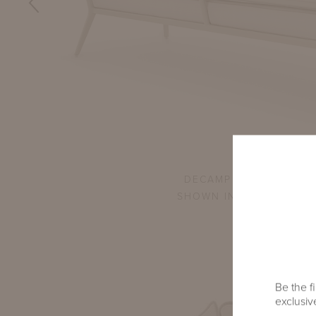
L SOFA
DECAMP CORNER SETTE
SHOWN IN GWYNN'S IS
Be the fi
exclusive