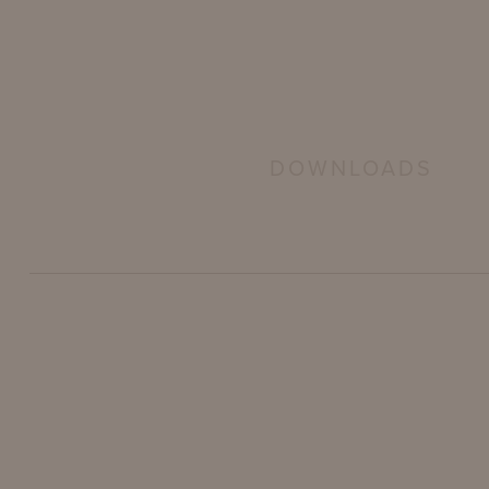
DOWNLOADS