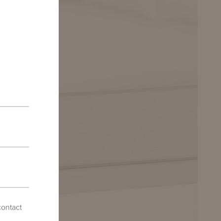
contact