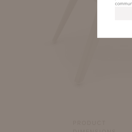
communic
PRODUCT