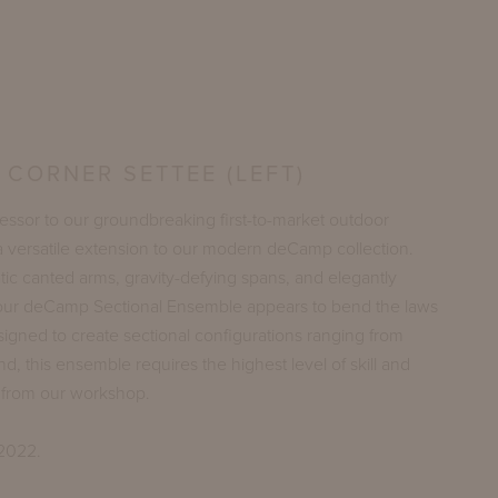
CORNER SETTEE (LEFT)
cessor to our groundbreaking first-to-market outdoor
a versatile extension to our modern deCamp collection.
ic canted arms, gravity-defying spans, and elegantly
 our deCamp Sectional Ensemble appears to bend the laws
signed to create sectional configurations ranging from
nd, this ensemble requires the highest level of skill and
g from our workshop.
 2022.