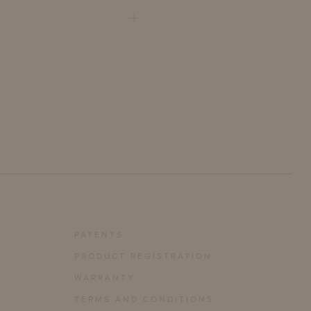
PATENTS
PRODUCT REGISTRATION
WARRANTY
TERMS AND CONDITIONS