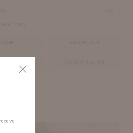
00
Trade Pricing.
LOGIN
VIEW DETAILS
AR SHEET
REQUEST A QUOTE
 CORNER SETTEE (LEFT) AND DECAMP SECTIONAL SOF
BEGINNING AT $30,010
U-L
 receive