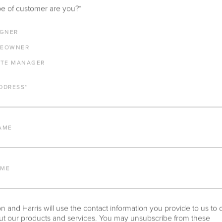
e of customer are you?
*
IGNER
EOWNER
ATE MANAGER
DDRESS
*
AME
AME
 and Harris will use the contact information you provide to us to 
t our products and services. You may unsubscribe from these