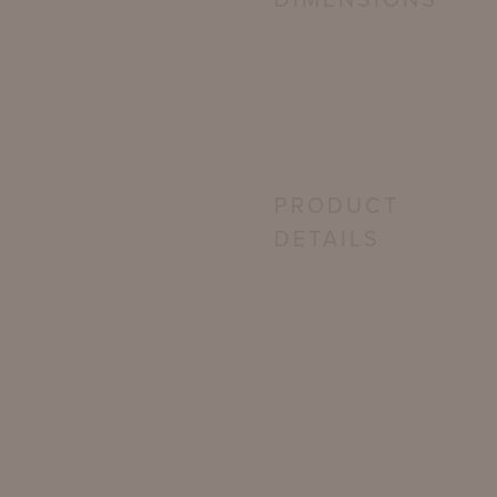
DIMENSIONS
PRODUCT
DETAILS