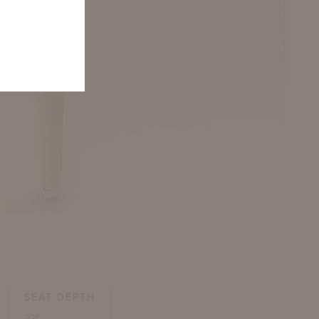
SEAT DEPTH
22"