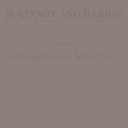
FURNITURE
deCamp Corner Settee (Left)