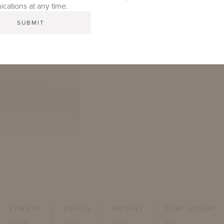
ations at any time.
LENGTH
DEPTH
HEIGHT
SEAT HEIGHT
95.25"
32.5"
27.5"
17.5"