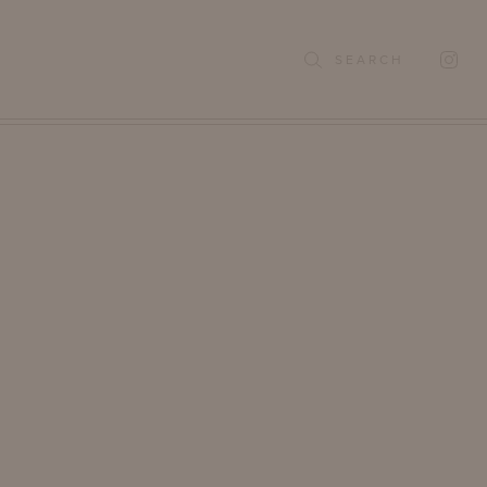
SEARCH