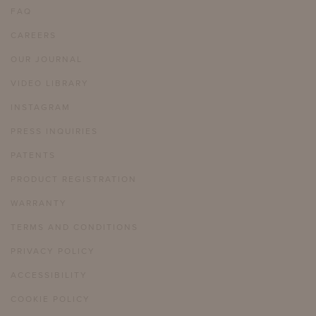
FAQ
CAREERS
OUR JOURNAL
VIDEO LIBRARY
INSTAGRAM
PRESS INQUIRIES
PATENTS
PRODUCT REGISTRATION
WARRANTY
TERMS AND CONDITIONS
PRIVACY POLICY
ACCESSIBILITY
COOKIE POLICY