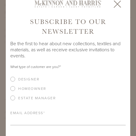
PROJECT SIDEMARK
SUBSCRIBE TO OUR
NEWSLETTER
IF THERE ARE ANY PRODUCTS IN ADDITION TO THE
COWLING SECTIONAL ENSEMBLE THAT YOU’RE INTERESTED
IN, PLEASE INDICATE HERE.
Be the first to hear about new collections, textiles and
materials, as well as receive exclusive invitations to
events.
What type of customer are you?
*
DESIGNER
HOMEOWNER
ESTATE MANAGER
ARE THERE ANY OTHER IMPORTANT DETAILS ABOUT THE
EMAIL ADDRESS
*
PROJECT THAT YOU WOULD LIKE TO SHARE?