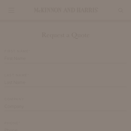
Request a Quote
FIRST NAME*
LAST NAME*
COMPANY
PHONE*