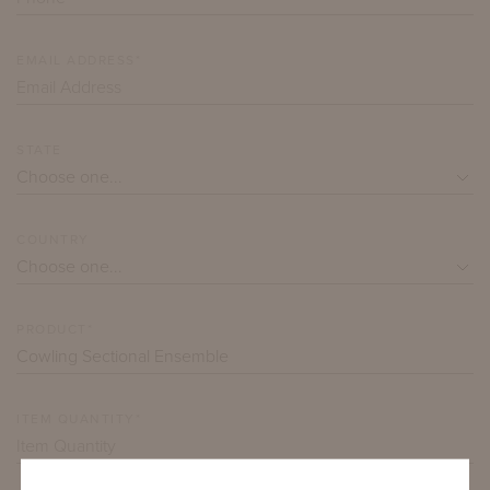
EMAIL ADDRESS*
STATE
COUNTRY
PRODUCT*
ITEM QUANTITY*