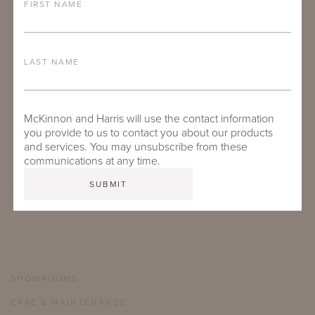
FIRST NAME
LAST NAME
McKinnon and Harris will use the contact information
SUBMIT
you provide to us to contact you about our products
and services. You may unsubscribe from these
communications at any time.
SHOWROOMS
CARE & MAINTENANCE