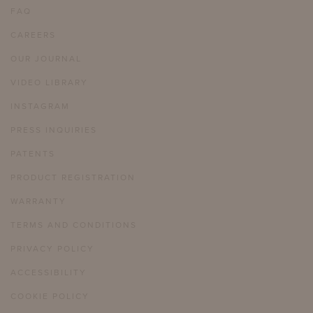
FAQ
CAREERS
OUR JOURNAL
VIDEO LIBRARY
INSTAGRAM
PRESS INQUIRIES
PATENTS
PRODUCT REGISTRATION
WARRANTY
TERMS AND CONDITIONS
PRIVACY POLICY
ACCESSIBILITY
COOKIE POLICY