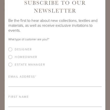
SUBSCRIBE TO OUR
PROJECT SIDEMARK
NEWSLETTER
Be the first to hear about new collections, textiles and
IF THERE ARE ANY PRODUCTS IN ADDITION TO THE COUPER
materials, as well as receive exclusive invitations to
CLUB CHAIR THAT YOU’RE INTERESTED IN, PLEASE INDICATE
events.
HERE.
What type of customer are you?
*
DESIGNER
HOMEOWNER
ESTATE MANAGER
EMAIL ADDRESS
*
ARE THERE ANY OTHER IMPORTANT DETAILS ABOUT THE
PROJECT THAT YOU WOULD LIKE TO SHARE?
FIRST NAME