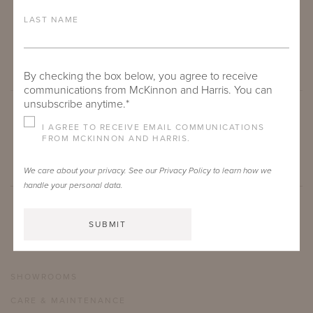
LAST NAME
By checking the box below, you agree to receive
communications from McKinnon and Harris. You can
unsubscribe anytime.*
I AGREE TO RECEIVE EMAIL COMMUNICATIONS
SUBMIT
FROM MCKINNON AND HARRIS.
We care about your privacy. See our
Privacy Policy
to learn how we
handle your personal data.
SHOWROOMS
CARE & MAINTENANCE