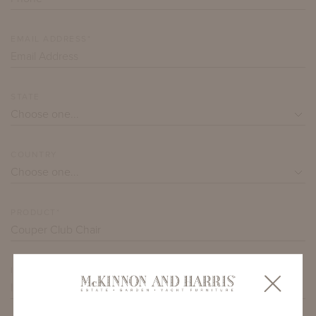
EMAIL ADDRESS*
STATE
COUNTRY
PRODUCT*
ITEM QUANTITY*