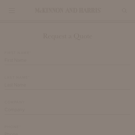
Request a Quote
FIRST NAME*
LAST NAME*
COMPANY
PHONE*