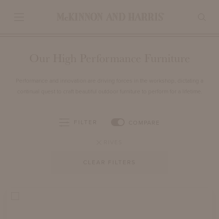
Our High Performance Furniture
Performance and innovation are driving forces in the workshop, dictating a
continual quest to craft beautiful outdoor furniture to perform for a lifetime.
FILTER
COMPARE
RIVES
CLEAR FILTERS