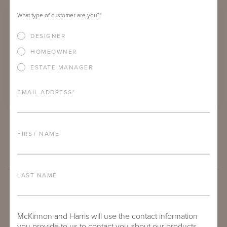
What type of customer are you?
*
DESIGNER
HOMEOWNER
ESTATE MANAGER
EMAIL ADDRESS
*
RIVES DINING ARM CHAIR
FIRST NAME
LAST NAME
McKinnon and Harris will use the contact information
you provide to us to contact you about our products