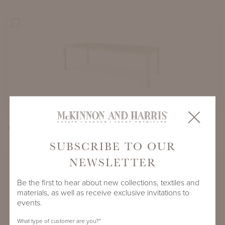
PARSONS DINING TABLE WITH 106" X 45" ADAMS BIG TOP
SUBSCRIBE TO OUR
NEWSLETTER
Be the first to hear about new collections, textiles and
materials, as well as receive exclusive invitations to
events.
What type of customer are you?
*