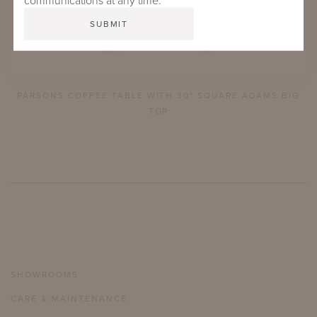
communications at any time.
PARSONS COFFEE TABLE WITH 30" SQUARE ADAMS BIG
TOP
SHOWROOMS
CARE & MAINTENANCE