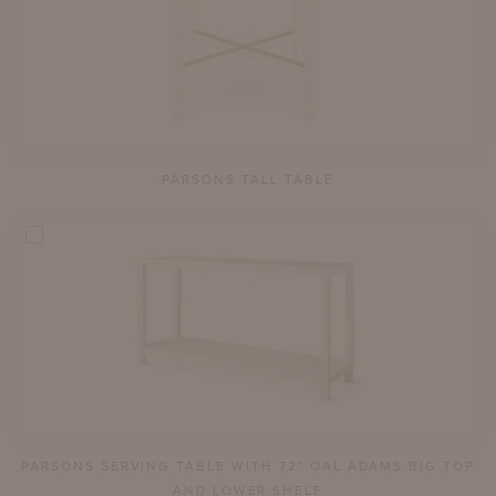
PARSONS TALL TABLE
PARSONS SERVING TABLE WITH 72" OAL ADAMS BIG TOP
AND LOWER SHELF