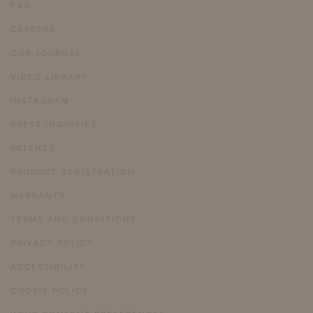
FAQ
CAREERS
OUR JOURNAL
VIDEO LIBRARY
INSTAGRAM
PRESS INQUIRIES
PATENTS
PRODUCT REGISTRATION
WARRANTY
TERMS AND CONDITIONS
PRIVACY POLICY
ACCESSIBILITY
COOKIE POLICY