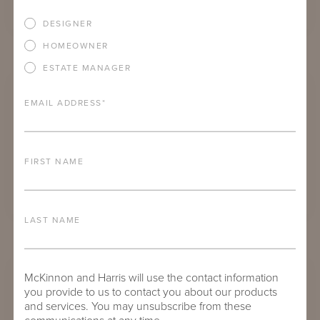
DESIGNER
HOMEOWNER
PARSONS COFFEE TABLE
ESTATE MANAGER
EMAIL ADDRESS
*
FIRST NAME
LAST NAME
PARSONS SIDE TABLE WITH 21" SQUARE ADAMS BIG TOP
McKinnon and Harris will use the contact information
you provide to us to contact you about our products
and services. You may unsubscribe from these