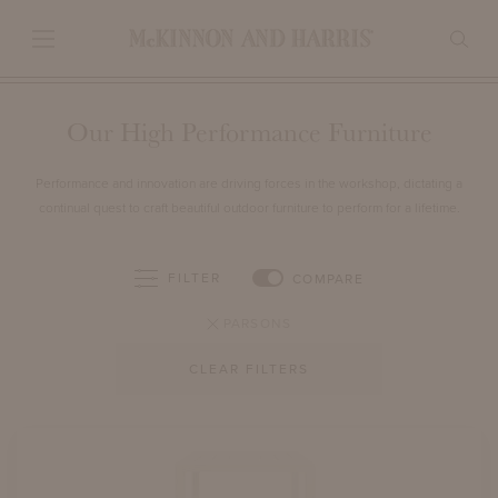
Our High Performance Furniture
Performance and innovation are driving forces in the workshop, dictating a
continual quest to craft beautiful outdoor furniture to perform for a lifetime.
FILTER
COMPARE
PARSONS
CLEAR FILTERS