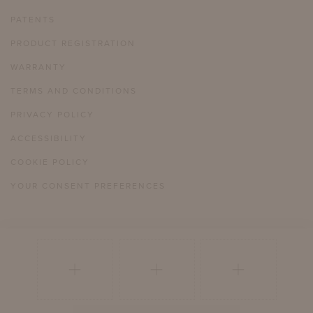
PATENTS
PRODUCT REGISTRATION
WARRANTY
TERMS AND CONDITIONS
PRIVACY POLICY
ACCESSIBILITY
COOKIE POLICY
YOUR CONSENT PREFERENCES
804 358 2385
HELLO@MCKINNONHARRIS.COM