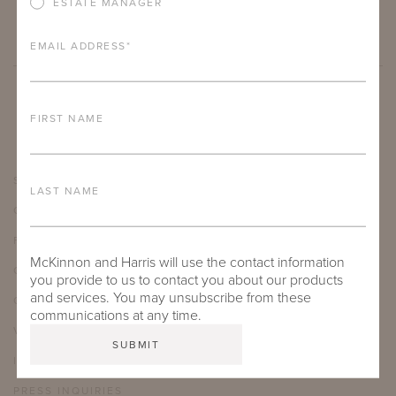
ESTATE MANAGER
EMAIL ADDRESS
*
FIRST NAME
SHOWROOMS
LAST NAME
CARE & MAINTENANCE
FAQ
McKinnon and Harris will use the contact information
CAREERS
you provide to us to contact you about our products
and services. You may unsubscribe from these
OUR JOURNAL
communications at any time.
VIDEO LIBRARY
INSTAGRAM
PRESS INQUIRIES