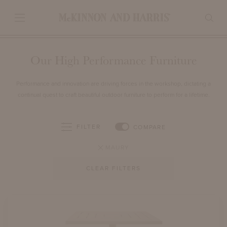
Our High Performance Furniture
Performance and innovation are driving forces in the workshop, dictating a
continual quest to craft beautiful outdoor furniture to perform for a lifetime.
FILTER
COMPARE
MAURY
CLEAR FILTERS