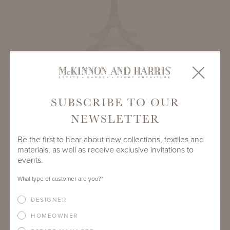
MAURY SQUARE DINING TABLES
SUBSCRIBE TO OUR
NEWSLETTER
Be the first to hear about new collections, textiles and
materials, as well as receive exclusive invitations to
events.
What type of customer are you?
*
DESIGNER
HOMEOWNER
MAURY ROUND DINING TABLES