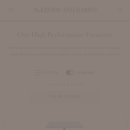
Our High Performance Furniture
Performance and innovation are driving forces in the workshop, dictating a
continual quest to craft beautiful outdoor furniture to perform for a lifetime.
FILTER
COMPARE
FEOLIN & TOLER
CLEAR FILTERS