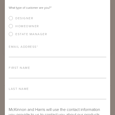
What type of customer are you?
*
DESIGNER
HOMEOWNER
ESTATE MANAGER
EMAIL ADDRESS
*
TOLER CAFÉ TABLE WITH 30" ROUND ADAMS BIG TOP
FIRST NAME
LAST NAME
McKinnon and Harris will use the contact information
you provide to us to contact you about our products